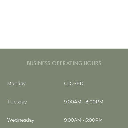
BUSINESS OPERATING HOURS
Monday
CLOSED
Tuesday
9:00AM
-
8:00PM
Wednesday
9:00AM
-
5:00PM