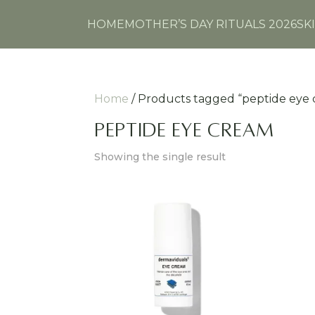
HOME
MOTHER’S DAY RITUALS 2026
SK
Home
/ Products tagged “peptide eye
peptide eye cream
Showing the single result