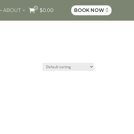
0

ABOUT
$
0.00
BOOK NOW
3
3
