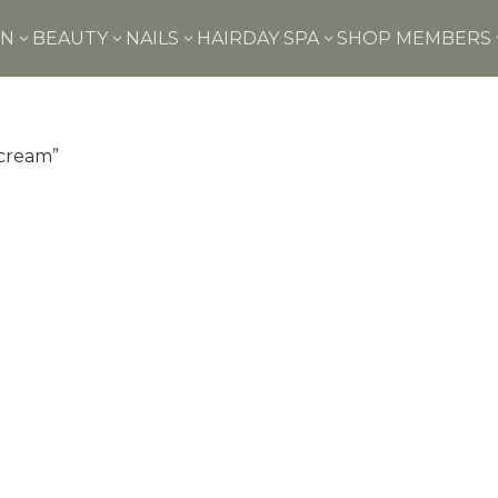
IN
BEAUTY
NAILS
HAIR
DAY SPA
SHOP MEMBERS
3
3
3
3
 cream”