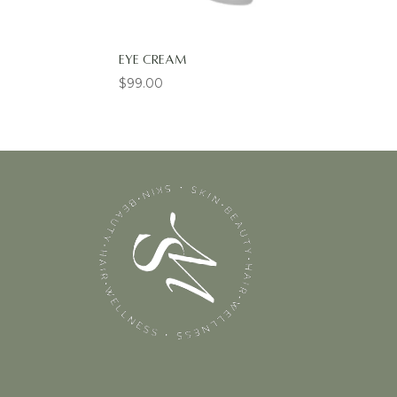
Eye Cream
$
99.00