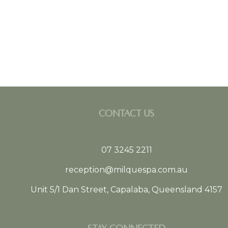
CONTACT US
07 3245 2211
reception@milquespa.com.au
Unit 5/1 Dan Street, Capalaba, Queensland 4157