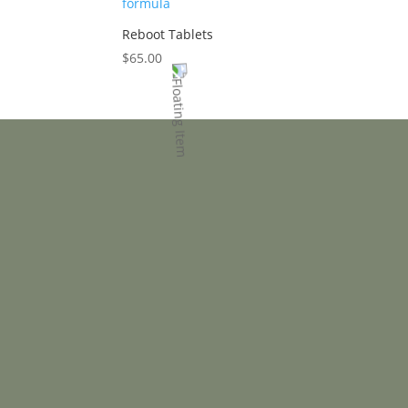
Reboot Tablets
$
65.00