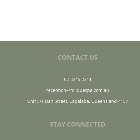
CONTACT US
07 3245 2211
reception@milquespa.com.au
Unit 5/1 Dan Street, Capalaba, Queensland 4157
STAY CONNECTED