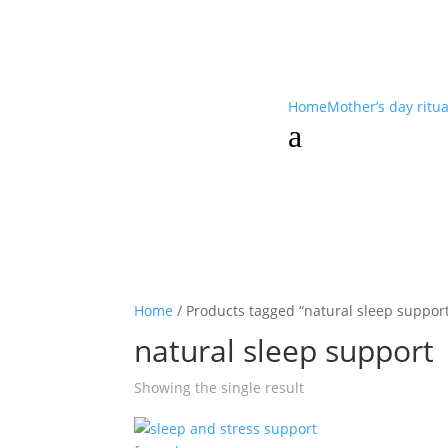
Home
Mother’s day ritu
a
Home
/ Products tagged “natural sleep suppor
natural sleep support
Showing the single result