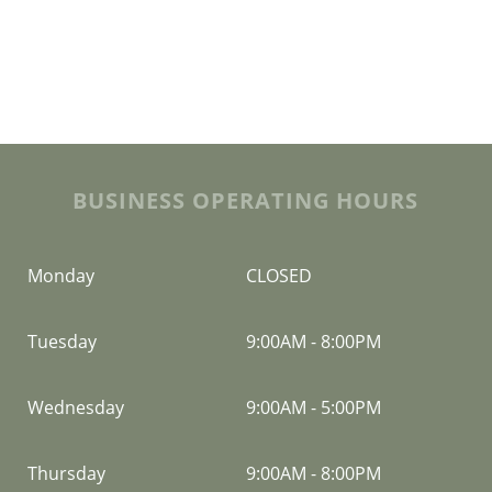
BUSINESS OPERATING HOURS
Monday
CLOSED
Tuesday
9:00AM
-
8:00PM
Wednesday
9:00AM
-
5:00PM
Thursday
9:00AM
-
8:00PM