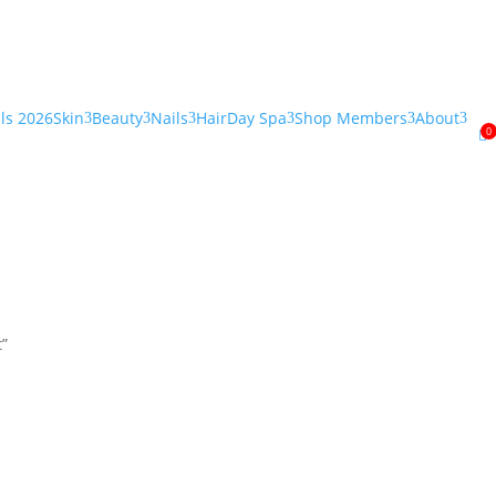
als 2026
Skin
Beauty
Nails
Hair
Day Spa
Shop Members
About
3
3
3
3
3
3
0

t”