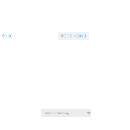
$
0.00
BOOK NOW
