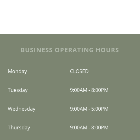
BUSINESS OPERATING HOURS
Monday
CLOSED
Tuesday
9:00AM
-
8:00PM
Wednesday
9:00AM
-
5:00PM
Thursday
9:00AM
-
8:00PM