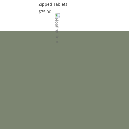
Zipped Tablets
$
75.00