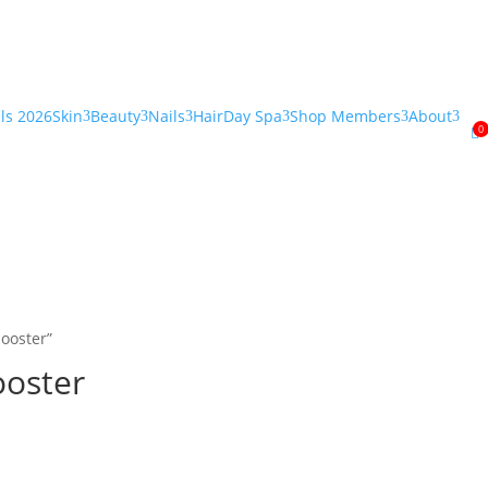
als 2026
Skin
Beauty
Nails
Hair
Day Spa
Shop Members
About
3
3
3
3
3
3
0

ooster”
ooster