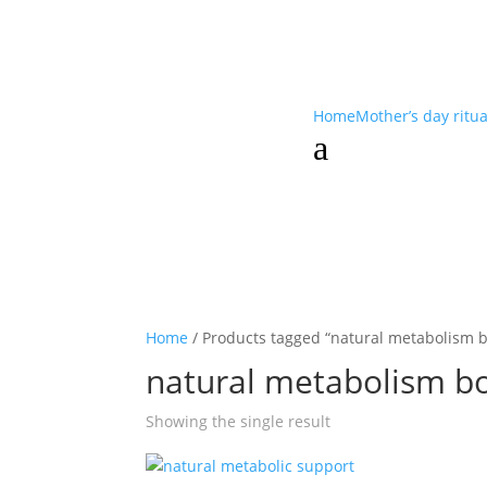
Home
Mother’s day ritu
a
Home
/ Products tagged “natural metabolism b
natural metabolism b
Showing the single result