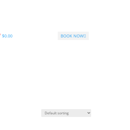
$
0.00
BOOK NOW
