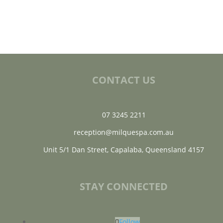
CONTACT US
07 3245 2211
reception@milquespa.com.au
Unit 5/1 Dan Street, Capalaba, Queensland 4157
STAY CONNECTED
Follow