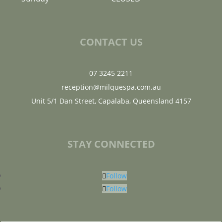
CONTACT US
07 3245 2211
reception@milquespa.com.au
Unit 5/1 Dan Street, Capalaba, Queensland 4157
STAY CONNECTED
Follow
Follow