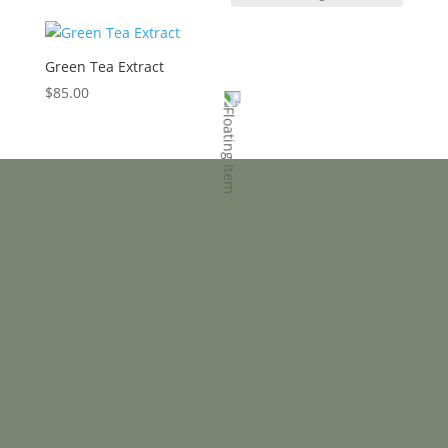
Green Tea Extract
$
85.00