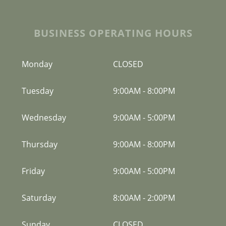
BUSINESS OPERATING HOURS
Monday
CLOSED
Tuesday
9:00AM
-
8:00PM
Wednesday
9:00AM
-
5:00PM
Thursday
9:00AM
-
8:00PM
Friday
9:00AM
-
5:00PM
Saturday
8:00AM
-
2:00PM
Sunday
CLOSED