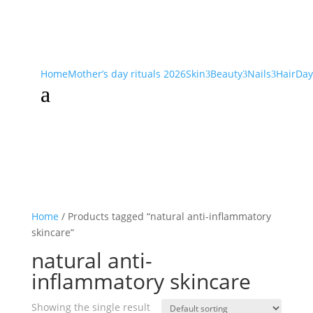
Home
Mother’s day rituals 2026
Skin
Beauty
Nails
Hair
Day
3
3
3
a
Home
/ Products tagged “natural anti-inflammatory
skincare”
natural anti-
inflammatory skincare
Showing the single result