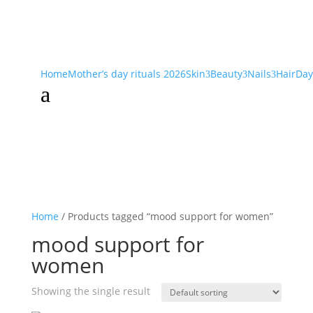
Home
Mother’s day rituals 2026
Skin
Beauty
Nails
Hair
Day
3
3
3
a
Home
/ Products tagged “mood support for women”
mood support for
women
Showing the single result