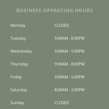
BUSINESS OPERATING HOURS
Monday
CLOSED
Tuesday
9:00AM
-
8:00PM
Wednesday
9:00AM
-
5:00PM
Thursday
9:00AM
-
8:00PM
Friday
9:00AM
-
5:00PM
Saturday
8:00AM
-
2:00PM
Sunday
CLOSED