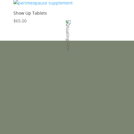
Show Up Tablets
$
65.00