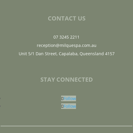
CONTACT US
07 3245 2211
reception@milquespa.com.au
Unit 5/1 Dan Street, Capalaba, Queensland 4157
STAY CONNECTED
Follow
Follow