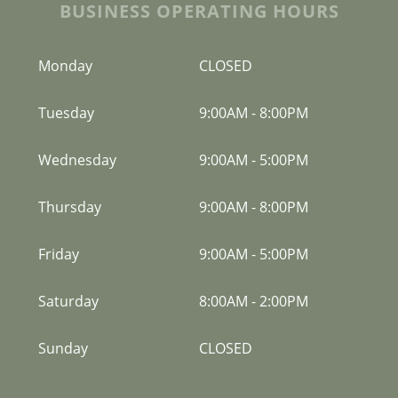
BUSINESS OPERATING HOURS
Monday
CLOSED
Tuesday
9:00AM
-
8:00PM
Wednesday
9:00AM
-
5:00PM
Thursday
9:00AM
-
8:00PM
Friday
9:00AM
-
5:00PM
Saturday
8:00AM
-
2:00PM
Sunday
CLOSED