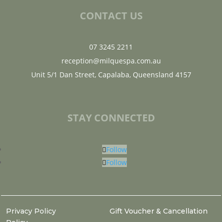
CONTACT US
07 3245 2211
reception@milquespa.com.au
Unit 5/1 Dan Street, Capalaba, Queensland 4157
STAY CONNECTED
Follow
Follow
Privacy Policy
Gift Voucher & Cancellation