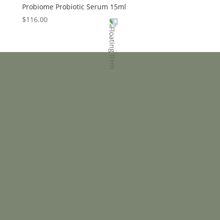
Probiome Probiotic Serum 15ml
$
116.00