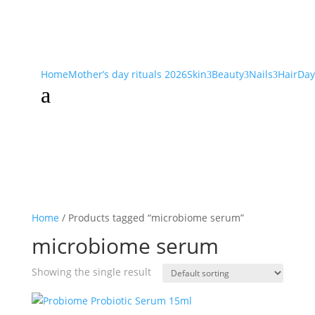
Home
Mother’s day rituals 2026
Skin
Beauty
Nails
Hair
Day
3
3
3
a
Home
/ Products tagged “microbiome serum”
microbiome serum
Showing the single result