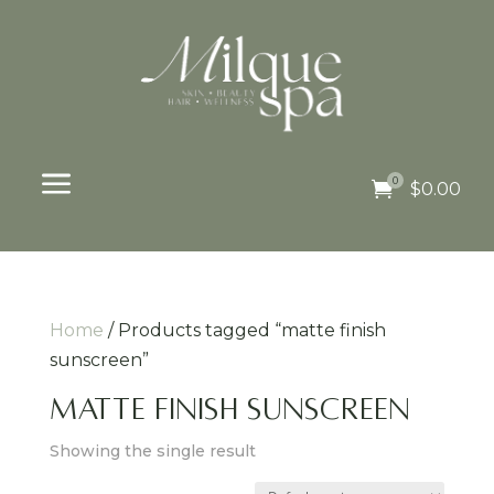
a
0

$
0.00
Home
/ Products tagged “matte finish
sunscreen”
matte finish sunscreen
Showing the single result