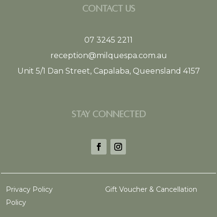
CONTACT US
07 3245 2211
reception@milquespa.com.au
Unit 5/1 Dan Street, Capalaba, Queensland 4157
STAY CONNECTED
Privacy Policy
Gift Voucher & Cancellation
Policy