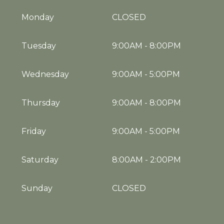
Monday
CLOSED
Tuesday
9:00AM
-
8:00PM
Wednesday
9:00AM
-
5:00PM
Thursday
9:00AM
-
8:00PM
Friday
9:00AM
-
5:00PM
Saturday
8:00AM
-
2:00PM
Sunday
CLOSED