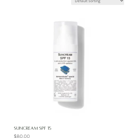
Suncream SPF 15
$
80.00