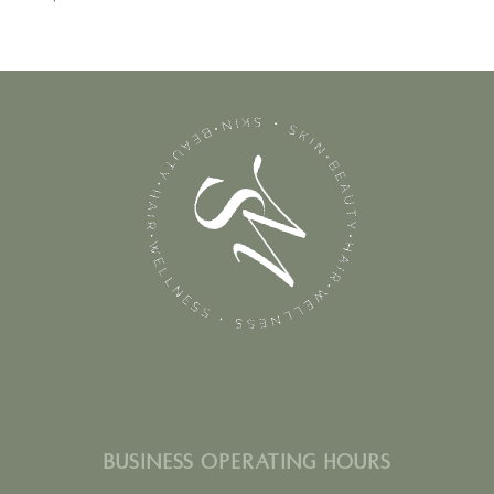
BUSINESS OPERATING HOURS