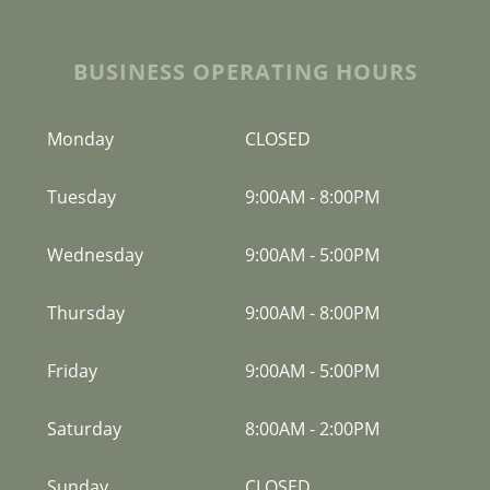
BUSINESS OPERATING HOURS
Monday
CLOSED
Tuesday
9:00AM
-
8:00PM
Wednesday
9:00AM
-
5:00PM
Thursday
9:00AM
-
8:00PM
Friday
9:00AM
-
5:00PM
Saturday
8:00AM
-
2:00PM
Sunday
CLOSED