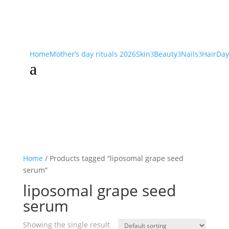
Home
Mother’s day rituals 2026
Skin
Beauty
Nails
Hair
Day
3
3
3
a
Home
/ Products tagged “liposomal grape seed
serum”
liposomal grape seed
serum
Showing the single result