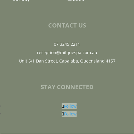
CONTACT US
07 3245 2211
reception@milquespa.com.au
Unit 5/1 Dan Street, Capalaba, Queensland 4157
STAY CONNECTED
Follow
Follow