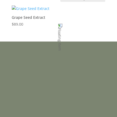
Grape Seed Extract
$
89.00