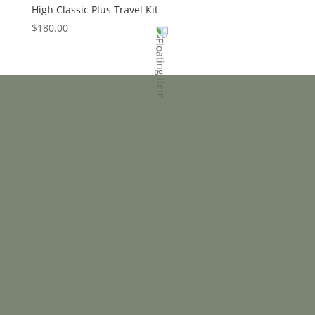
High Classic Plus Travel Kit
$
180.00