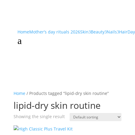
Home
Mother’s day rituals 2026
Skin
Beauty
Nails
Hair
Day
3
3
3
a
Home
/ Products tagged “lipid-dry skin routine”
lipid-dry skin routine
Showing the single result