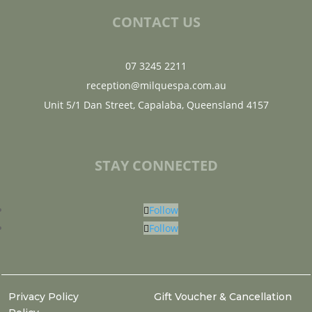
CONTACT US
07 3245 2211
reception@milquespa.com.au
Unit 5/1 Dan Street, Capalaba, Queensland 4157
STAY CONNECTED
Follow
Follow
Privacy Policy
Gift Voucher & Cancellation