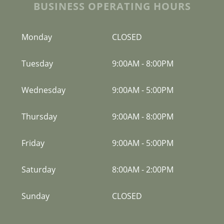
BUSINESS OPERATING HOURS
Monday
CLOSED
Tuesday
9:00AM
-
8:00PM
Wednesday
9:00AM
-
5:00PM
Thursday
9:00AM
-
8:00PM
Friday
9:00AM
-
5:00PM
Saturday
8:00AM
-
2:00PM
Sunday
CLOSED