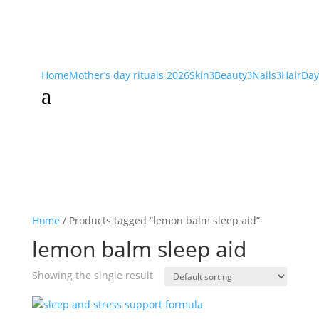
Home
Mother’s day rituals 2026
Skin
Beauty
Nails
Hair
Day
3
3
3
a
Home
/ Products tagged “lemon balm sleep aid”
lemon balm sleep aid
Showing the single result