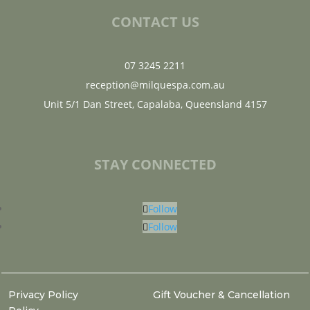
CONTACT US
07 3245 2211
reception@milquespa.com.au
Unit 5/1 Dan Street, Capalaba, Queensland 4157
STAY CONNECTED
Follow
Follow
Privacy Policy
Gift Voucher & Cancellation