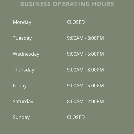
BUSINESS OPERATING HOURS
Monday
CLOSED
Tuesday
9:00AM
-
8:00PM
Wednesday
9:00AM
-
5:00PM
Thursday
9:00AM
-
8:00PM
Friday
9:00AM
-
5:00PM
Saturday
8:00AM
-
2:00PM
Sunday
CLOSED