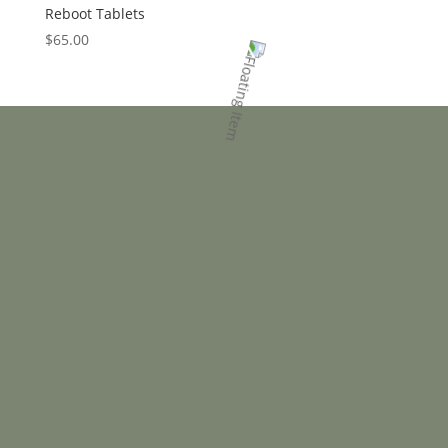
Reboot Tablets
$
65.00