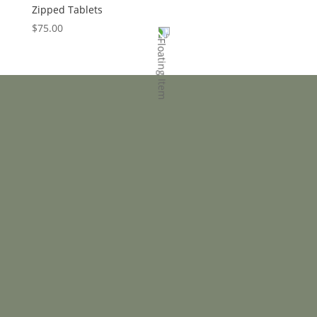
Zipped Tablets
$
75.00