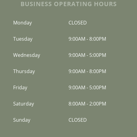
BUSINESS OPERATING HOURS
Monday
CLOSED
Tuesday
9:00AM
-
8:00PM
Wednesday
9:00AM
-
5:00PM
Thursday
9:00AM
-
8:00PM
Friday
9:00AM
-
5:00PM
Saturday
8:00AM
-
2:00PM
Sunday
CLOSED