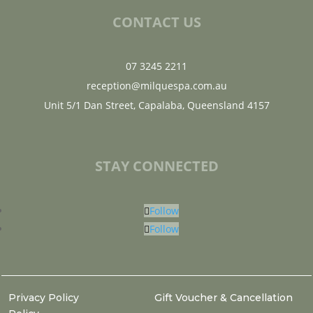
CONTACT US
07 3245 2211
reception@milquespa.com.au
Unit 5/1 Dan Street, Capalaba, Queensland 4157
STAY CONNECTED
Follow
Follow
Privacy Policy
Gift Voucher & Cancellation