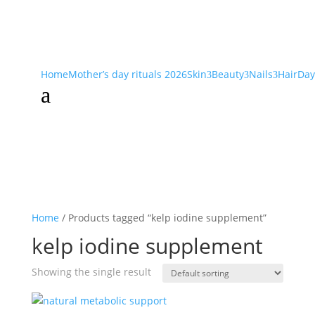
Home
Mother’s day rituals 2026
Skin
Beauty
Nails
Hair
Day
3
3
3
a
Home
/ Products tagged “kelp iodine supplement”
kelp iodine supplement
Showing the single result