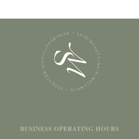
BUSINESS OPERATING HOURS