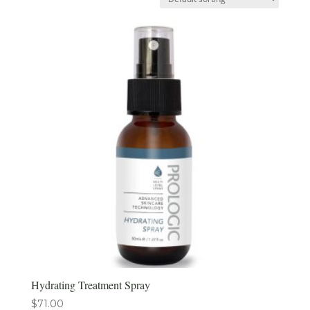
Hydrating Treatment Spray
$
71.00