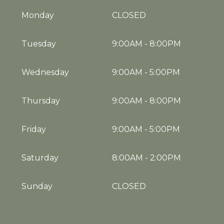
Monday
CLOSED
Tuesday
9:00AM
-
8:00PM
Wednesday
9:00AM
-
5:00PM
Thursday
9:00AM
-
8:00PM
Friday
9:00AM
-
5:00PM
Saturday
8:00AM
-
2:00PM
Sunday
CLOSED