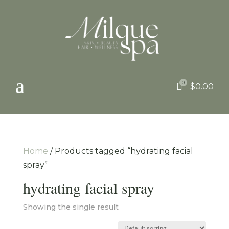
a
0

$
0.00
Home
/ Products tagged “hydrating facial
spray”
hydrating facial spray
Showing the single result