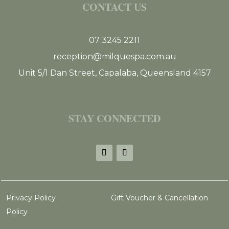
CONTACT US
07 3245 2211
reception@milquespa.com.au
Unit 5/1 Dan Street, Capalaba, Queensland 4157
STAY CONNECTED
Privacy Policy
Gift Voucher & Cancellation
Policy