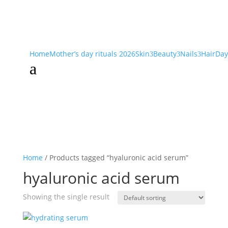
Home
Mother’s day rituals 2026
Skin
Beauty
Nails
Hair
Day
3
3
3
a
Home
/ Products tagged “hyaluronic acid serum”
hyaluronic acid serum
Showing the single result