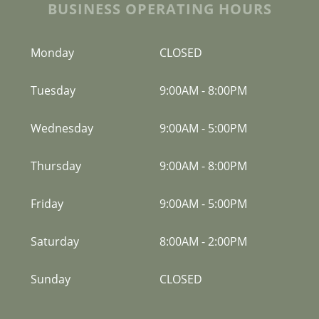
BUSINESS OPERATING HOURS
Monday
CLOSED
Tuesday
9:00AM
-
8:00PM
Wednesday
9:00AM
-
5:00PM
Thursday
9:00AM
-
8:00PM
Friday
9:00AM
-
5:00PM
Saturday
8:00AM
-
2:00PM
Sunday
CLOSED