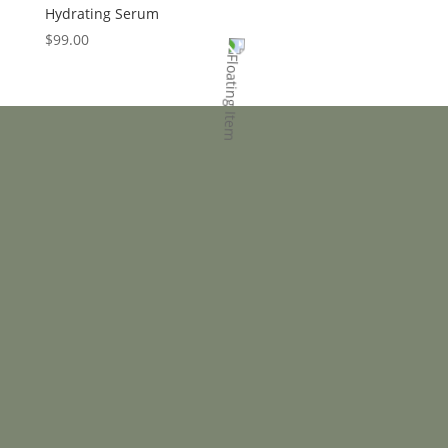
Hydrating Serum
$
99.00