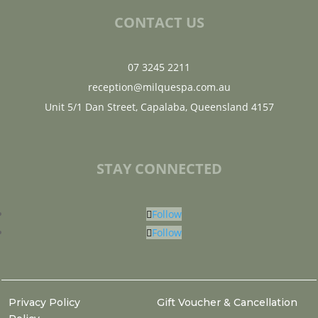
CONTACT US
07 3245 2211
reception@milquespa.com.au
Unit 5/1 Dan Street, Capalaba, Queensland 4157
STAY CONNECTED
Follow
Follow
Privacy Policy
Gift Voucher & Cancellation