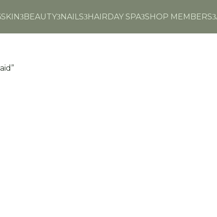
6
SKIN
BEAUTY
NAILS
HAIR
DAY SPA
SHOP MEMBERS
3
3
3
3
3
aid”