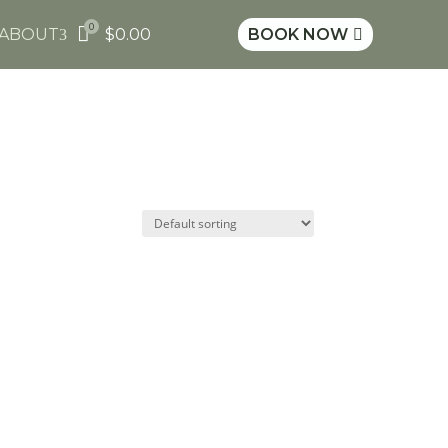
0

ABOUT
$
0.00
BOOK NOW
3
