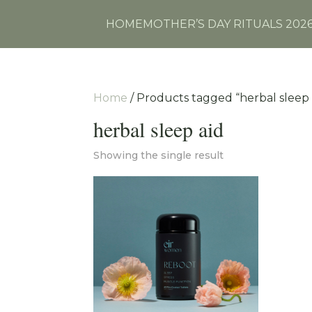
HOME
MOTHER’S DAY RITUALS 202
Home
/ Products tagged “herbal sleep 
herbal sleep aid
Showing the single result