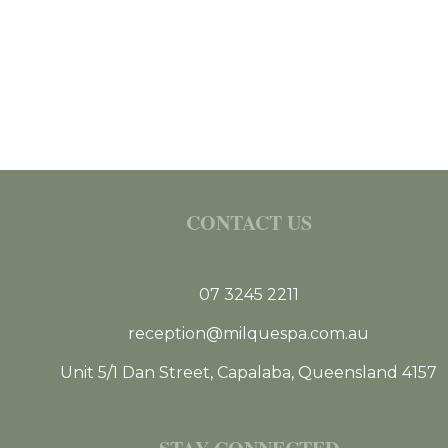
CONTACT US
07 3245 2211
reception@milquespa.com.au
Unit 5/1 Dan Street, Capalaba, Queensland 4157