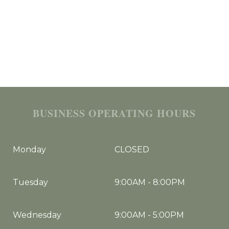
BUSINESS OPERATING HOURS
Monday
CLOSED
Tuesday
9:00AM
-
8:00PM
Wednesday
9:00AM
-
5:00PM