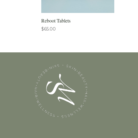
Reboot Tablets
$
65.00