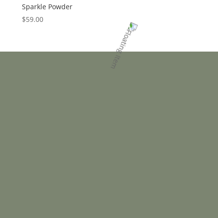
Sparkle Powder
$
59.00