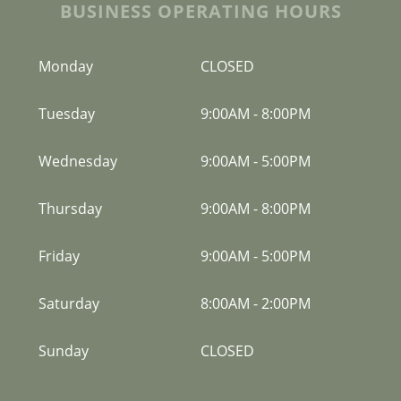
BUSINESS OPERATING HOURS
Monday
CLOSED
Tuesday
9:00AM
-
8:00PM
Wednesday
9:00AM
-
5:00PM
Thursday
9:00AM
-
8:00PM
Friday
9:00AM
-
5:00PM
Saturday
8:00AM
-
2:00PM
Sunday
CLOSED