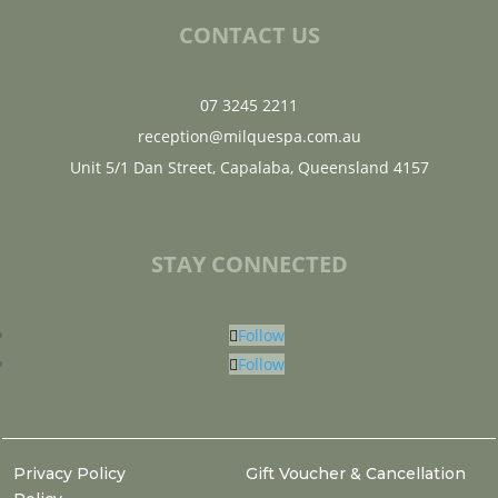
CONTACT US
07 3245 2211
reception@milquespa.com.au
Unit 5/1 Dan Street, Capalaba, Queensland 4157
STAY CONNECTED
Follow
Follow
Privacy Policy
Gift Voucher & Cancellation