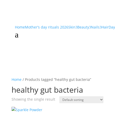
Home
Mother’s day rituals 2026
Skin
Beauty
Nails
Hair
Day
3
3
3
a
Home
/ Products tagged “healthy gut bacteria”
healthy gut bacteria
Showing the single result