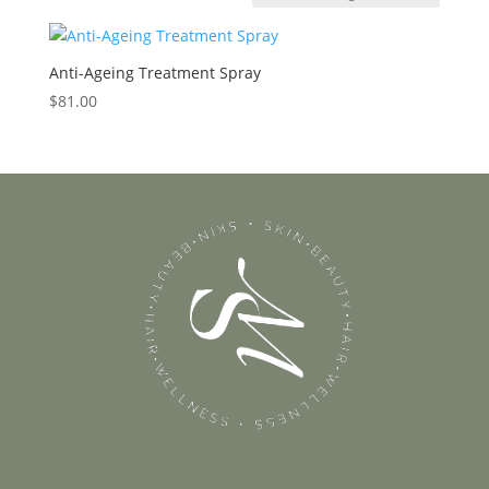
Anti-Ageing Treatment Spray
$
81.00