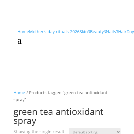
Home
Mother’s day rituals 2026
Skin
Beauty
Nails
Hair
Day
3
3
3
a
Home
/ Products tagged “green tea antioxidant
spray”
green tea antioxidant
spray
Showing the single result