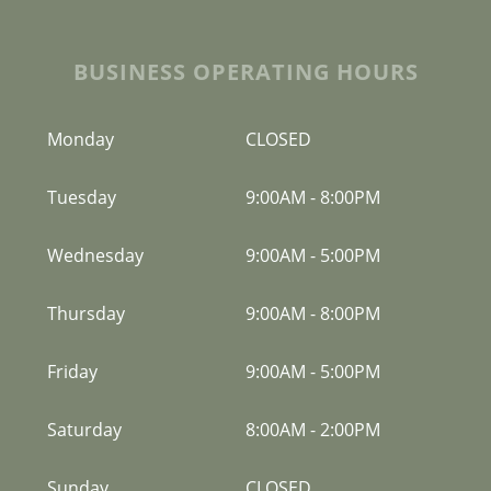
BUSINESS OPERATING HOURS
Monday
CLOSED
Tuesday
9:00AM
-
8:00PM
Wednesday
9:00AM
-
5:00PM
Thursday
9:00AM
-
8:00PM
Friday
9:00AM
-
5:00PM
Saturday
8:00AM
-
2:00PM
Sunday
CLOSED