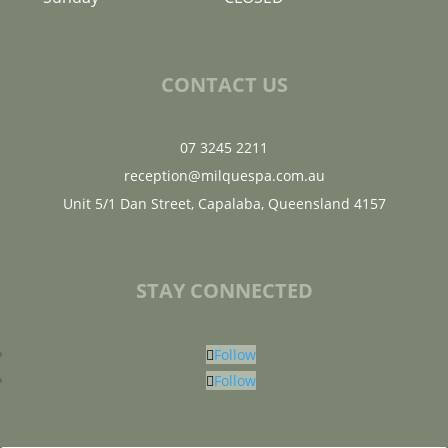
CONTACT US
07 3245 2211
reception@milquespa.com.au
Unit 5/1 Dan Street, Capalaba, Queensland 4157
STAY CONNECTED
Follow
Follow