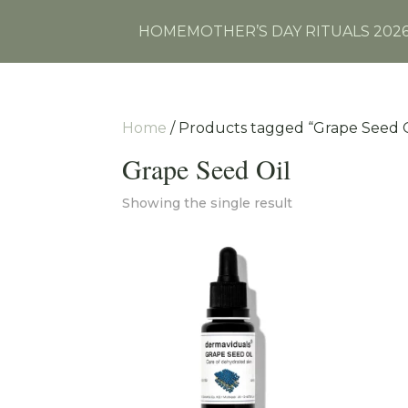
HOME
MOTHER’S DAY RITUALS 202
Home
/ Products tagged “Grape Seed O
Grape Seed Oil
Showing the single result