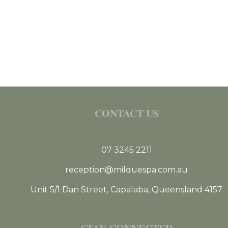
CONTACT US
07 3245 2211
reception@milquespa.com.au
Unit 5/1 Dan Street, Capalaba, Queensland 4157