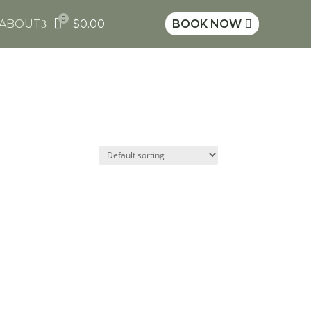
0

ABOUT
$
0.00
BOOK NOW
3
