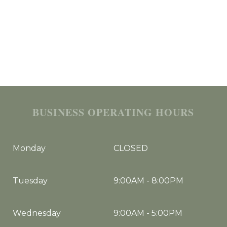
BUSINESS OPERATING HOURS
Monday
CLOSED
Tuesday
9:00AM
-
8:00PM
Wednesday
9:00AM
-
5:00PM