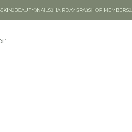
6
SKIN
BEAUTY
NAILS
HAIR
DAY SPA
SHOP MEMBERS
3
3
3
3
3
il”