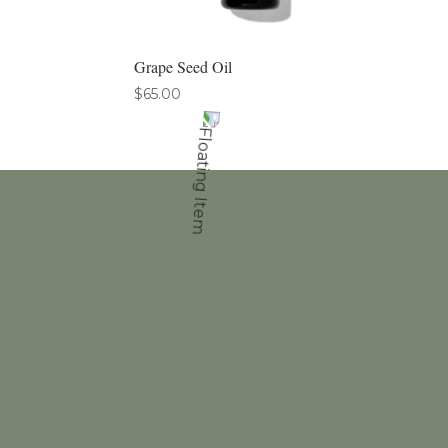
Grape Seed Oil
$
65.00