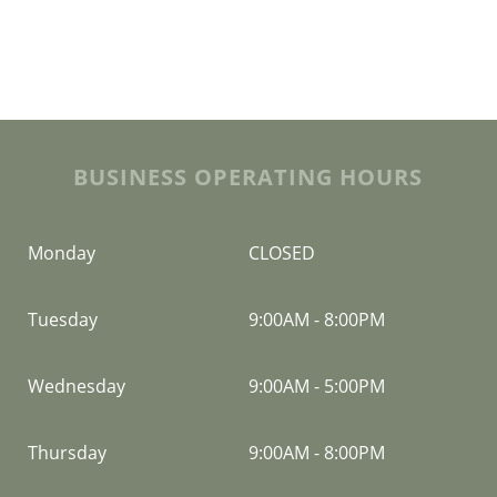
BUSINESS OPERATING HOURS
Monday
CLOSED
Tuesday
9:00AM
-
8:00PM
Wednesday
9:00AM
-
5:00PM
Thursday
9:00AM
-
8:00PM