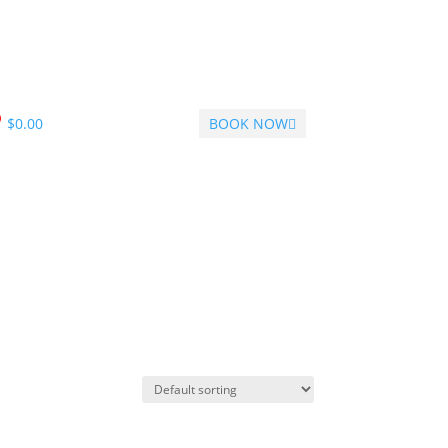
$
0.00
BOOK NOW
