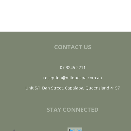
CONTACT US
07 3245 2211
reception@milquespa.com.au
Unit 5/1 Dan Street, Capalaba, Queensland 4157
STAY CONNECTED
Follow