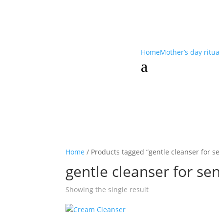
Home
Mother’s day ritu
a
Home
/ Products tagged “gentle cleanser for se
gentle cleanser for sen
Showing the single result