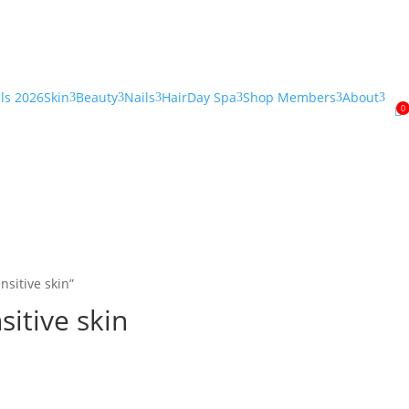
als 2026
Skin
Beauty
Nails
Hair
Day Spa
Shop Members
About
3
3
3
3
3
3
0

nsitive skin”
sitive skin