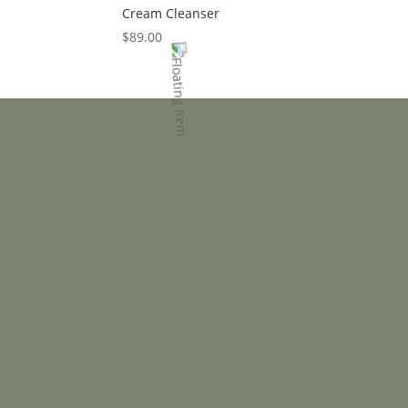
Cream Cleanser
$
89.00