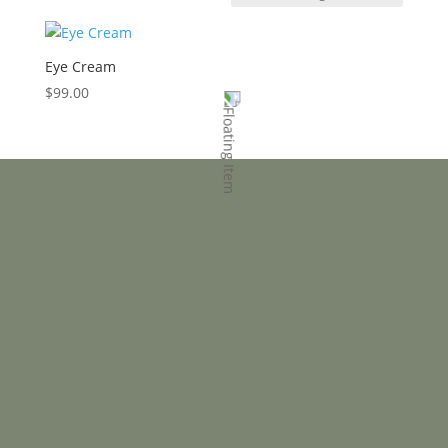
Eye Cream
$
99.00