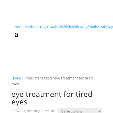
Home
Mother’s day rituals 2026
Skin
Beauty
Nails
Hair
Day
3
3
3
a
Home
/ Products tagged “eye treatment for tired
eyes”
eye treatment for tired
eyes
Showing the single result