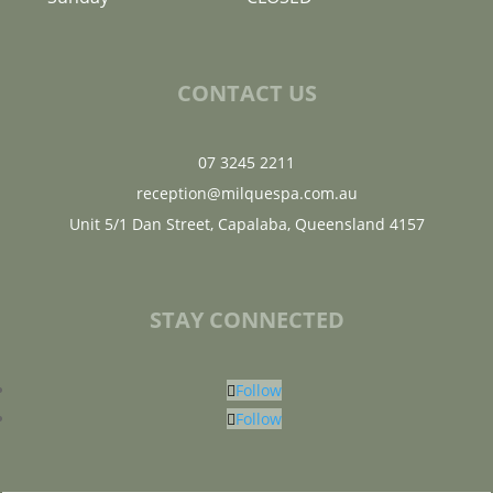
CONTACT US
07 3245 2211
reception@milquespa.com.au
Unit 5/1 Dan Street, Capalaba, Queensland 4157
STAY CONNECTED
Follow
Follow