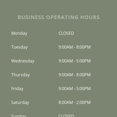
BUSINESS OPERATING HOURS
Monday
CLOSED
Tuesday
9:00AM
-
8:00PM
Wednesday
9:00AM
-
5:00PM
Thursday
9:00AM
-
8:00PM
Friday
9:00AM
-
5:00PM
Saturday
8:00AM
-
2:00PM
Sunday
CLOSED