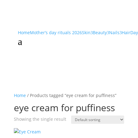
Home
Mother’s day rituals 2026
Skin
Beauty
Nails
Hair
Day
3
3
3
a
Home
/ Products tagged “eye cream for puffiness”
eye cream for puffiness
Showing the single result