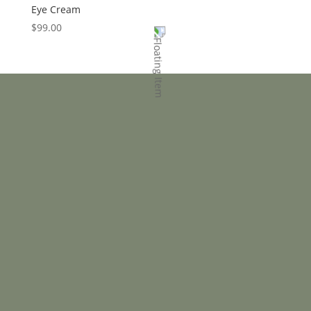
Eye Cream
$
99.00