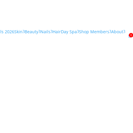
als 2026
Skin
Beauty
Nails
Hair
Day Spa
Shop Members
About
3
3
3
3
3
3
0

”