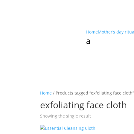
Home
Mother’s day ritu
a
Home
/ Products tagged “exfoliating face cloth
exfoliating face cloth
Showing the single result