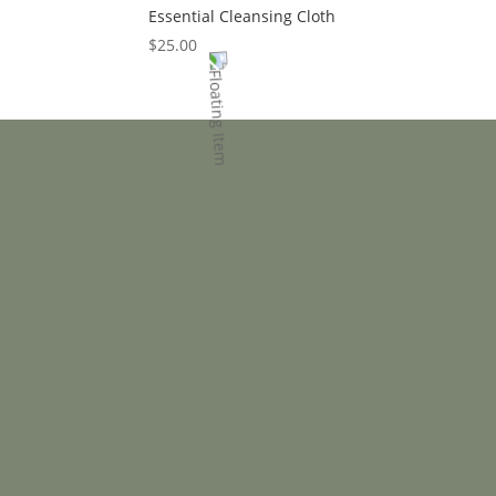
Essential Cleansing Cloth
$
25.00