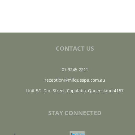
CONTACT US
07 3245 2211
reception@milquespa.com.au
Unit 5/1 Dan Street, Capalaba, Queensland 4157
STAY CONNECTED
Follow