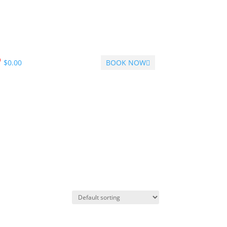
$
0.00
BOOK NOW
