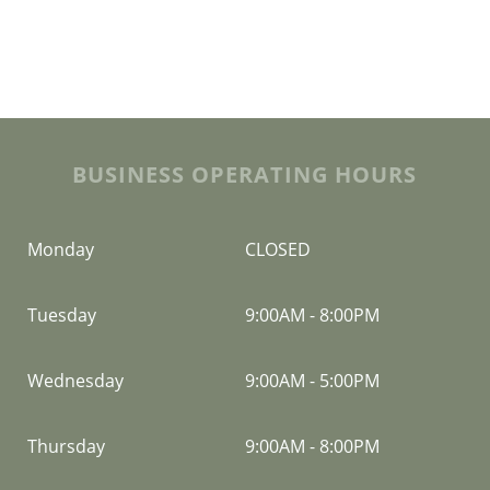
BUSINESS OPERATING HOURS
Monday
CLOSED
Tuesday
9:00AM
-
8:00PM
Wednesday
9:00AM
-
5:00PM
Thursday
9:00AM
-
8:00PM