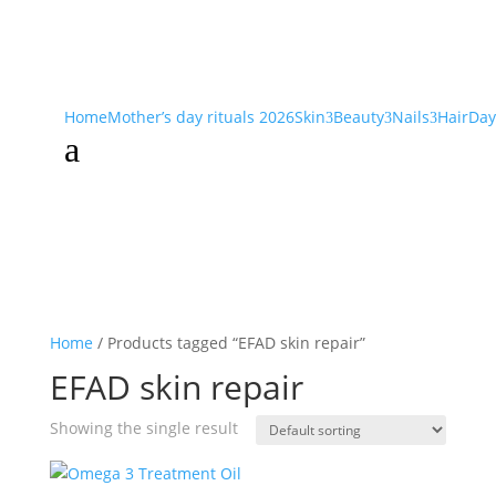
Home
Mother’s day rituals 2026
Skin
Beauty
Nails
Hair
Day
3
3
3
a
Home
/ Products tagged “EFAD skin repair”
EFAD skin repair
Showing the single result