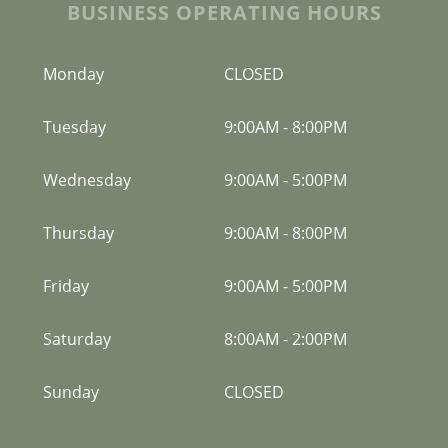
BUSINESS OPERATING HOURS
Monday
CLOSED
Tuesday
9:00AM
-
8:00PM
Wednesday
9:00AM
-
5:00PM
Thursday
9:00AM
-
8:00PM
Friday
9:00AM
-
5:00PM
Saturday
8:00AM
-
2:00PM
Sunday
CLOSED