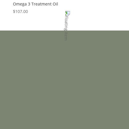
Omega 3 Treatment Oil
$
107.00