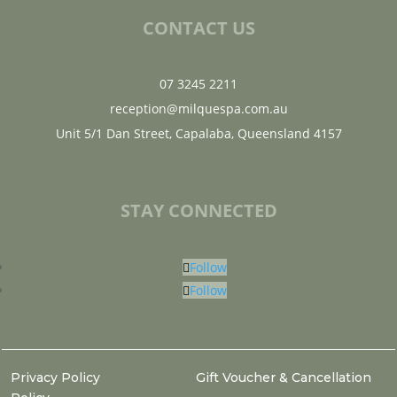
CONTACT US
07 3245 2211
reception@milquespa.com.au
Unit 5/1 Dan Street, Capalaba, Queensland 4157
STAY CONNECTED
Follow
Follow
Privacy Policy
Gift Voucher & Cancellation