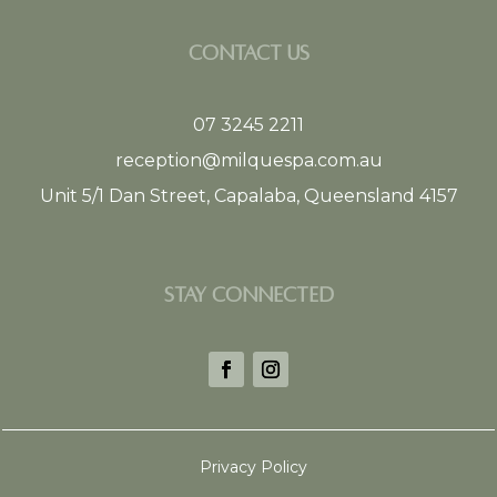
CONTACT US
07 3245 2211
reception@milquespa.com.au
Unit 5/1 Dan Street, Capalaba, Queensland 4157
STAY CONNECTED
Privacy Policy