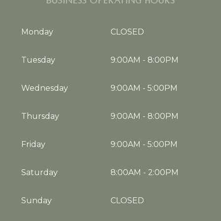
BUSINESS OPERATING HOURS
Monday
CLOSED
Tuesday
9:00AM
-
8:00PM
Wednesday
9:00AM
-
5:00PM
Thursday
9:00AM
-
8:00PM
Friday
9:00AM
-
5:00PM
Saturday
8:00AM
-
2:00PM
Sunday
CLOSED