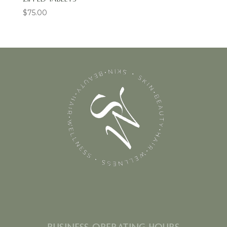
$
75.00