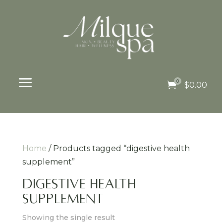
a
0

$
0.00
Home
/ Products tagged “digestive health
supplement”
digestive health
supplement
Showing the single result