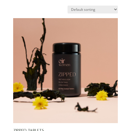
Zipped Tablets