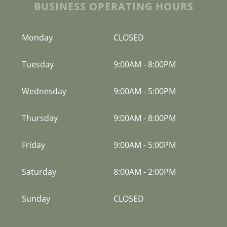
BUSINESS OPERATING HOURS
Monday
CLOSED
Tuesday
9:00AM
-
8:00PM
Wednesday
9:00AM
-
5:00PM
Thursday
9:00AM
-
8:00PM
Friday
9:00AM
-
5:00PM
Saturday
8:00AM
-
2:00PM
Sunday
CLOSED