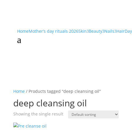
Home
Mother’s day rituals 2026
Skin
Beauty
Nails
Hair
Day
3
3
3
a
Home
/ Products tagged “deep cleansing oil”
deep cleansing oil
Showing the single result