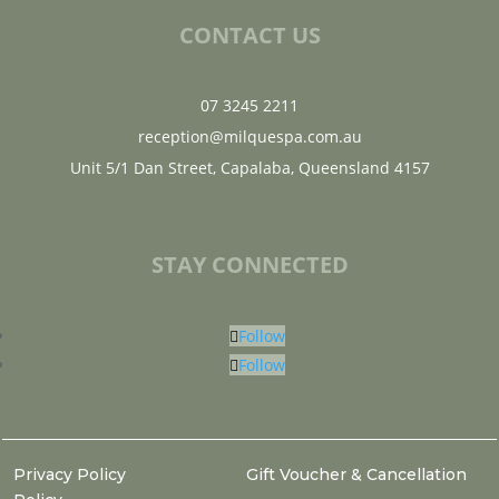
CONTACT US
07 3245 2211
reception@milquespa.com.au
Unit 5/1 Dan Street, Capalaba, Queensland 4157
STAY CONNECTED
Follow
Follow
Privacy Policy
Gift Voucher & Cancellation