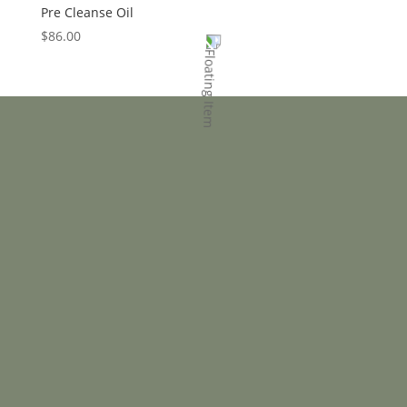
Pre Cleanse Oil
$
86.00