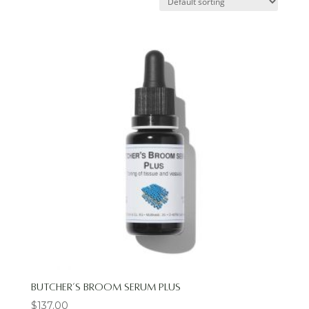
Butcher’s Broom Serum Plus
$
137.00