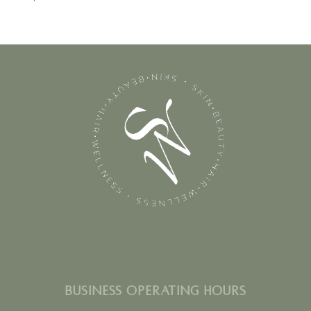
BUSINESS OPERATING HOURS