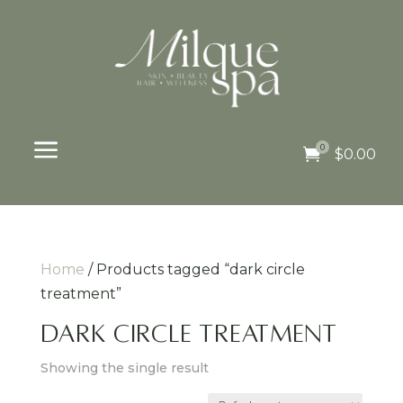
a
0

$
0.00
Home
/ Products tagged “dark circle
treatment”
dark circle treatment
Showing the single result