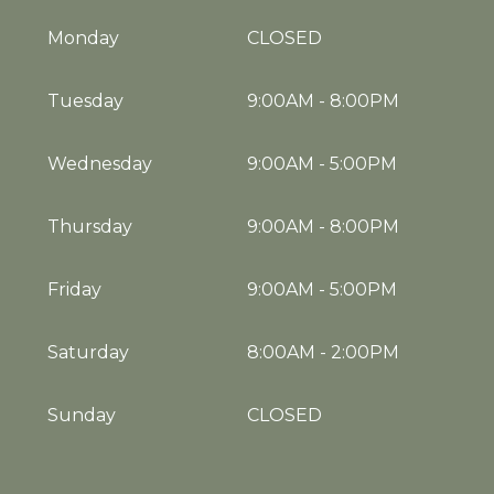
Monday
CLOSED
Tuesday
9:00AM
-
8:00PM
Wednesday
9:00AM
-
5:00PM
Thursday
9:00AM
-
8:00PM
Friday
9:00AM
-
5:00PM
Saturday
8:00AM
-
2:00PM
Sunday
CLOSED