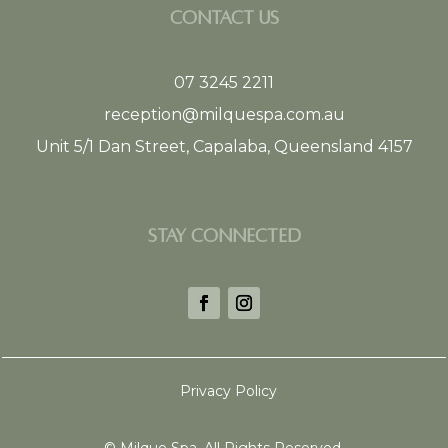
CONTACT US
07 3245 2211
reception@milquespa.com.au
Unit 5/1 Dan Street, Capalaba, Queensland 4157
STAY CONNECTED
Privacy Policy
©
Milque Spa. All Rights Reserved.