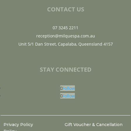
CONTACT US
07 3245 2211
reception@milquespa.com.au
Unit 5/1 Dan Street, Capalaba, Queensland 4157
STAY CONNECTED
Follow
Follow
Privacy Policy
Gift Voucher & Cancellation