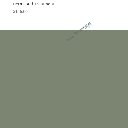
Derma Aid Treatment
$
136.00