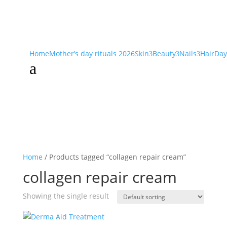
Home
Mother’s day rituals 2026
Skin
Beauty
Nails
Hair
Day
3
3
3
a
Home
/ Products tagged “collagen repair cream”
collagen repair cream
Showing the single result