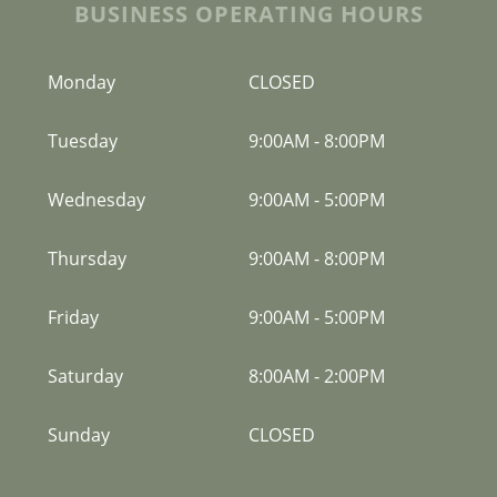
BUSINESS OPERATING HOURS
Monday
CLOSED
Tuesday
9:00AM
-
8:00PM
Wednesday
9:00AM
-
5:00PM
Thursday
9:00AM
-
8:00PM
Friday
9:00AM
-
5:00PM
Saturday
8:00AM
-
2:00PM
Sunday
CLOSED