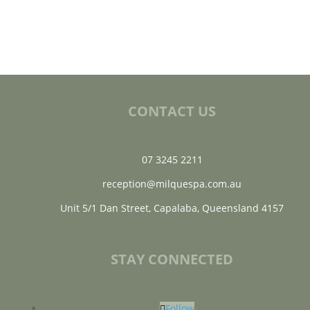
CONTACT US
07 3245 2211
reception@milquespa.com.au
Unit 5/1 Dan Street, Capalaba, Queensland 4157
STAY CONNECTED
Follow