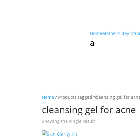
Home
Mother’s day ritu
a
Home
/ Products tagged “cleansing gel for acn
cleansing gel for acne
Showing the single result