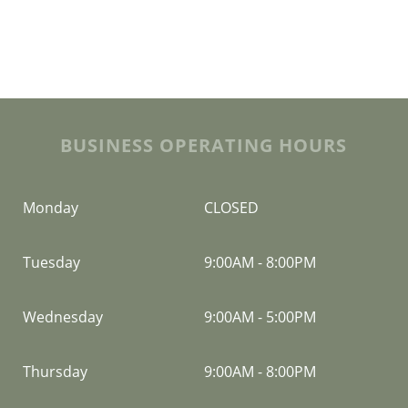
BUSINESS OPERATING HOURS
Monday
CLOSED
Tuesday
9:00AM
-
8:00PM
Wednesday
9:00AM
-
5:00PM
Thursday
9:00AM
-
8:00PM