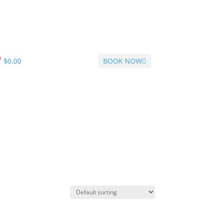
$
0.00
BOOK NOW
