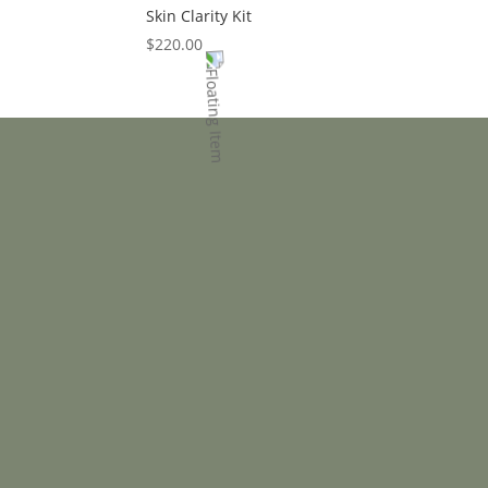
Skin Clarity Kit
$
220.00