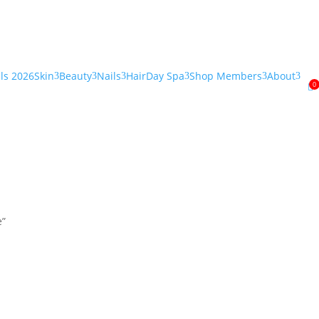
als 2026
Skin
Beauty
Nails
Hair
Day Spa
Shop Members
About
3
3
3
3
3
3
0

e”