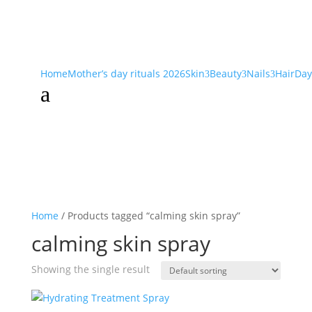
Home
Mother’s day rituals 2026
Skin
Beauty
Nails
Hair
Day
3
3
3
a
Home
/ Products tagged “calming skin spray”
calming skin spray
Showing the single result