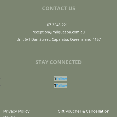
CONTACT US
07 3245 2211
reception@milquespa.com.au
Unit 5/1 Dan Street, Capalaba, Queensland 4157
STAY CONNECTED
Follow
Follow
Privacy Policy
Gift Voucher & Cancellation