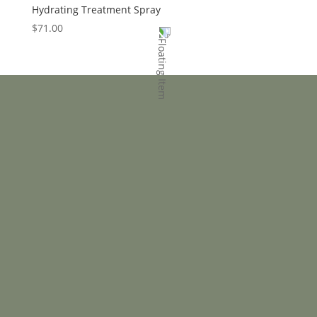
Hydrating Treatment Spray
$
71.00