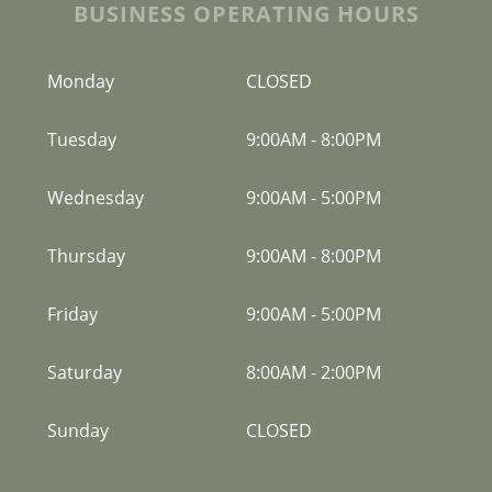
BUSINESS OPERATING HOURS
Monday
CLOSED
Tuesday
9:00AM
-
8:00PM
Wednesday
9:00AM
-
5:00PM
Thursday
9:00AM
-
8:00PM
Friday
9:00AM
-
5:00PM
Saturday
8:00AM
-
2:00PM
Sunday
CLOSED