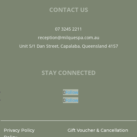
CONTACT US
07 3245 2211
reception@milquespa.com.au
Unit 5/1 Dan Street, Capalaba, Queensland 4157
STAY CONNECTED
Follow
Follow
Privacy Policy
Gift Voucher & Cancellation