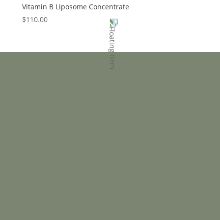
Vitamin B Liposome Concentrate
$
110.00