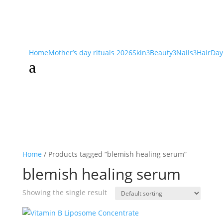
Home
Mother’s day rituals 2026
Skin
Beauty
Nails
Hair
Day
3
3
3
a
Home
/ Products tagged “blemish healing serum”
blemish healing serum
Showing the single result