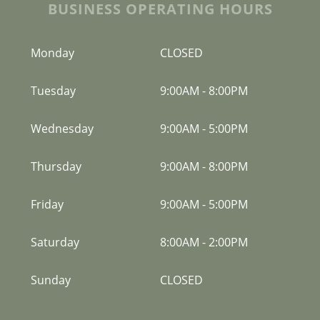
BUSINESS OPERATING HOURS
Monday
CLOSED
Tuesday
9:00AM
-
8:00PM
Wednesday
9:00AM
-
5:00PM
Thursday
9:00AM
-
8:00PM
Friday
9:00AM
-
5:00PM
Saturday
8:00AM
-
2:00PM
Sunday
CLOSED