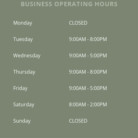
BUSINESS OPERATING HOURS
Monday
CLOSED
Tuesday
9:00AM
-
8:00PM
Wednesday
9:00AM
-
5:00PM
Thursday
9:00AM
-
8:00PM
Friday
9:00AM
-
5:00PM
Saturday
8:00AM
-
2:00PM
Sunday
CLOSED