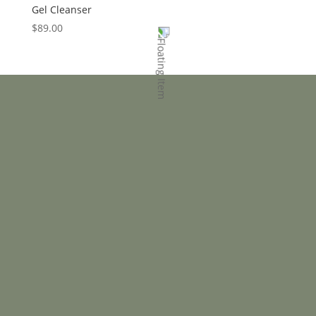
Gel Cleanser
$
89.00