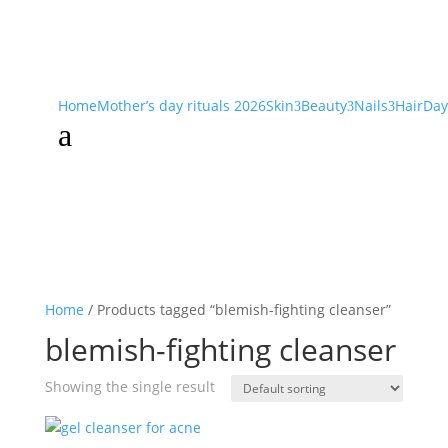
Home
Mother’s day rituals 2026
Skin
Beauty
Nails
Hair
Day
3
3
3
a
Home
/ Products tagged “blemish-fighting cleanser”
blemish-fighting cleanser
Showing the single result