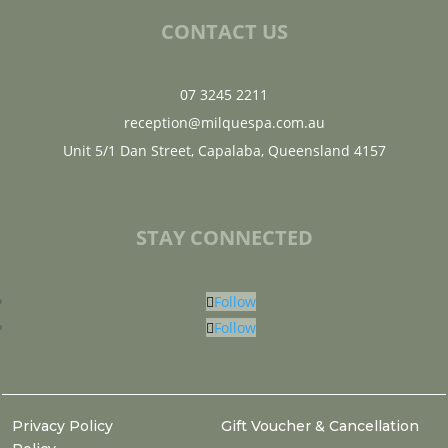
CONTACT US
07 3245 2211
reception@milquespa.com.au
Unit 5/1 Dan Street, Capalaba, Queensland 4157
STAY CONNECTED
Follow
Follow
Privacy Policy
Gift Voucher & Cancellation