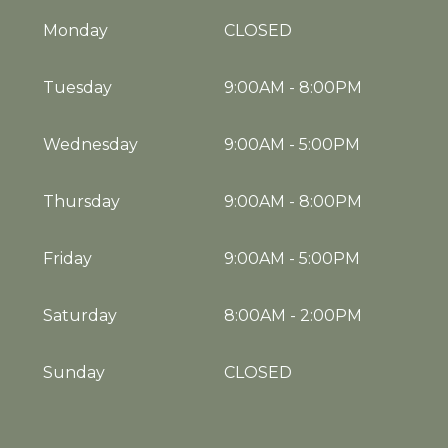
Monday
CLOSED
Tuesday
9:00AM
-
8:00PM
Wednesday
9:00AM
-
5:00PM
Thursday
9:00AM
-
8:00PM
Friday
9:00AM
-
5:00PM
Saturday
8:00AM
-
2:00PM
Sunday
CLOSED