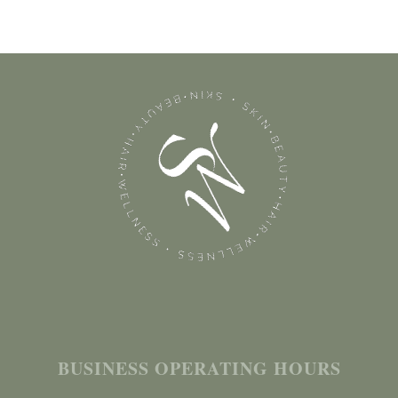
BUSINESS OPERATING HOURS