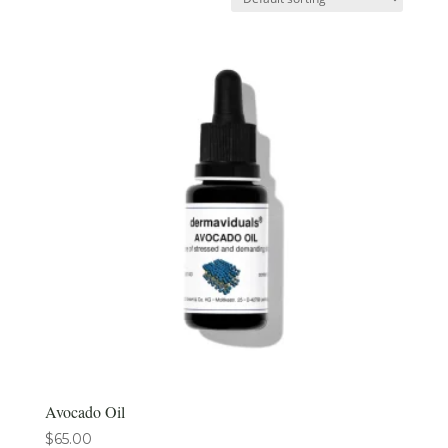
Avocado Oil
$
65.00