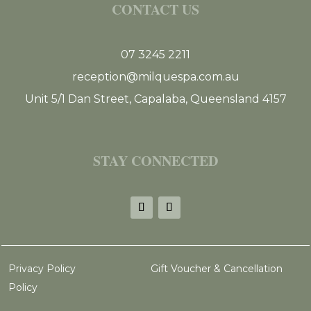
CONTACT US
07 3245 2211
reception@milquespa.com.au
Unit 5/1 Dan Street, Capalaba, Queensland 4157
STAY CONNECTED
Privacy Policy
Gift Voucher & Cancellation
Policy