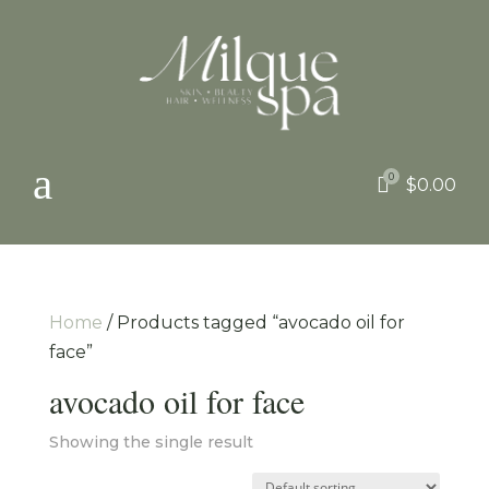
a
0

$
0.00
Home
/ Products tagged “avocado oil for
face”
avocado oil for face
Showing the single result