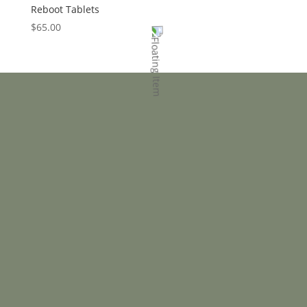
Reboot Tablets
$
65.00