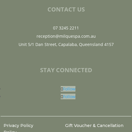
CONTACT US
07 3245 2211
reception@milquespa.com.au
Unit 5/1 Dan Street, Capalaba, Queensland 4157
STAY CONNECTED
Follow
Follow
Privacy Policy
Gift Voucher & Cancellation