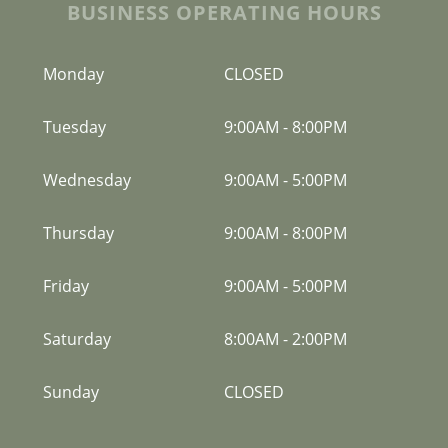
BUSINESS OPERATING HOURS
Monday
CLOSED
Tuesday
9:00AM
-
8:00PM
Wednesday
9:00AM
-
5:00PM
Thursday
9:00AM
-
8:00PM
Friday
9:00AM
-
5:00PM
Saturday
8:00AM
-
2:00PM
Sunday
CLOSED