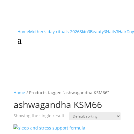
Home
Mother’s day rituals 2026
Skin
Beauty
Nails
Hair
Day
3
3
3
a
Home
/ Products tagged “ashwagandha KSM66”
ashwagandha KSM66
Showing the single result