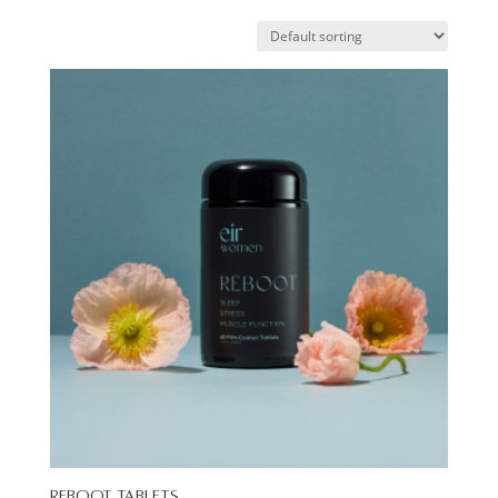
Reboot Tablets