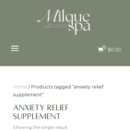
a
0

$
0.00
Home
/ Products tagged “anxiety relief
supplement”
anxiety relief
supplement
Showing the single result