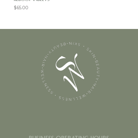
$
65.00