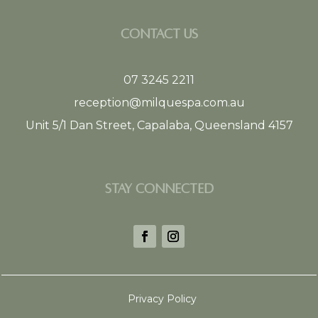
CONTACT US
07 3245 2211
reception@milquespa.com.au
Unit 5/1 Dan Street, Capalaba, Queensland 4157
STAY CONNECTED
Privacy Policy