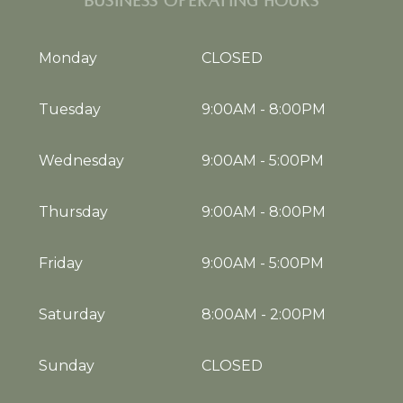
BUSINESS OPERATING HOURS
Monday
CLOSED
Tuesday
9:00AM
-
8:00PM
Wednesday
9:00AM
-
5:00PM
Thursday
9:00AM
-
8:00PM
Friday
9:00AM
-
5:00PM
Saturday
8:00AM
-
2:00PM
Sunday
CLOSED