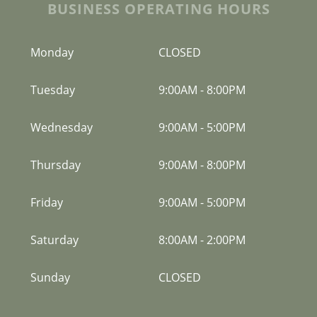
BUSINESS OPERATING HOURS
Monday
CLOSED
Tuesday
9:00AM
-
8:00PM
Wednesday
9:00AM
-
5:00PM
Thursday
9:00AM
-
8:00PM
Friday
9:00AM
-
5:00PM
Saturday
8:00AM
-
2:00PM
Sunday
CLOSED