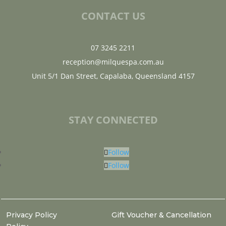
CONTACT US
07 3245 2211
reception@milquespa.com.au
Unit 5/1 Dan Street, Capalaba, Queensland 4157
STAY CONNECTED
Follow
Follow
Privacy Policy
Gift Voucher & Cancellation