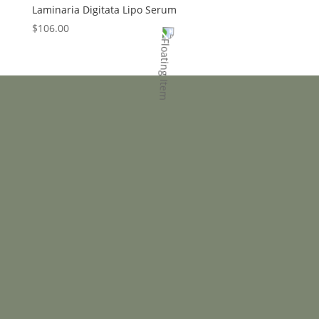
Laminaria Digitata Lipo Serum
$
106.00