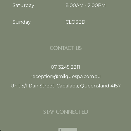
Saturday
8:00AM
-
2:00PM
Sunday
CLOSED
CONTACT US
07 3245 2211
reception@milquespa.com.au
Unit 5/1 Dan Street, Capalaba, Queensland 4157
STAY CONNECTED
Follow