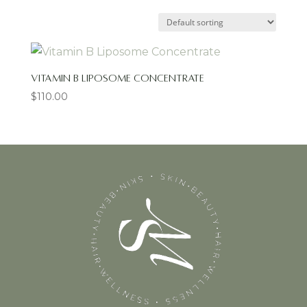
Vitamin B Liposome Concentrate
$
110.00