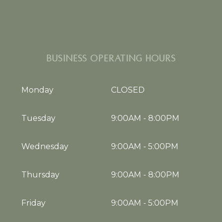
BUSINESS OPERATING HOURS
Monday
CLOSED
Tuesday
9:00AM
-
8:00PM
Wednesday
9:00AM
-
5:00PM
Thursday
9:00AM
-
8:00PM
Friday
9:00AM
-
5:00PM