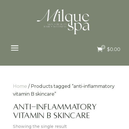
a
0

$
0.00
Home
/ Products tagged “anti-inflammatory
vitamin B skincare”
anti-inflammatory
vitamin B skincare
Showing the single result