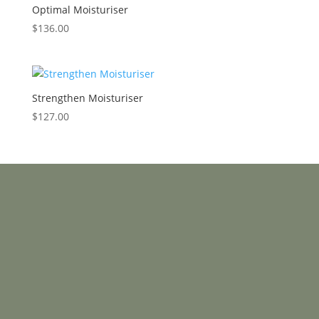
Optimal Moisturiser
$
136.00
Strengthen Moisturiser
$
127.00