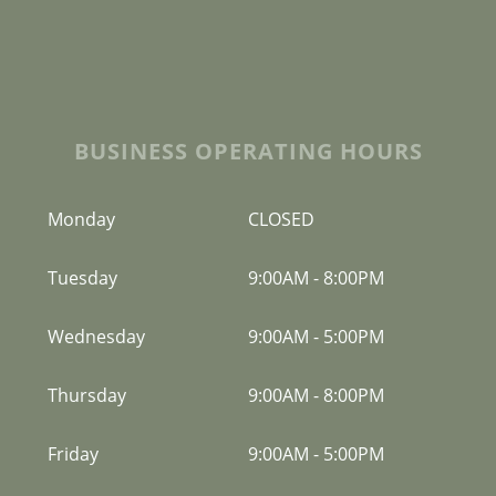
BUSINESS OPERATING HOURS
Monday
CLOSED
Tuesday
9:00AM
-
8:00PM
Wednesday
9:00AM
-
5:00PM
Thursday
9:00AM
-
8:00PM
Friday
9:00AM
-
5:00PM