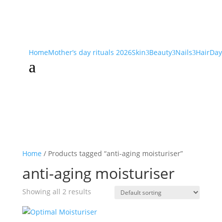
Home
Mother’s day rituals 2026
Skin
Beauty
Nails
Hair
Day
3
3
3
a
Home
/ Products tagged “anti-aging moisturiser”
anti-aging moisturiser
Showing all 2 results