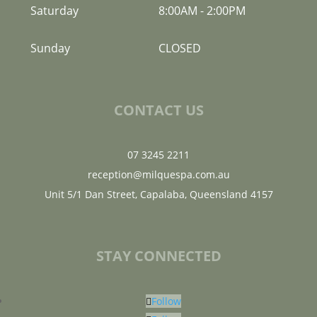
Saturday
8:00AM
-
2:00PM
Sunday
CLOSED
CONTACT US
07 3245 2211
reception@milquespa.com.au
Unit 5/1 Dan Street, Capalaba, Queensland 4157
STAY CONNECTED
Follow