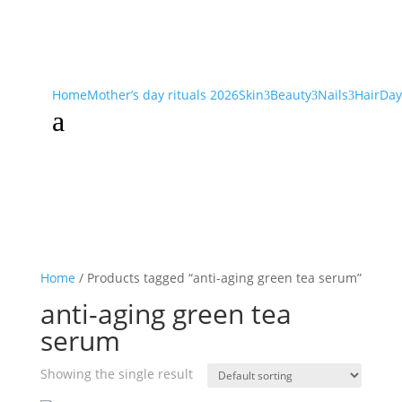
Home
Mother’s day rituals 2026
Skin
Beauty
Nails
Hair
Day
3
3
3
a
Home
/ Products tagged “anti-aging green tea serum”
anti-aging green tea
serum
Showing the single result