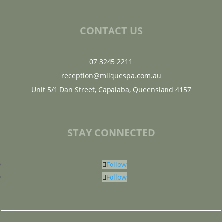
CONTACT US
07 3245 2211
reception@milquespa.com.au
Unit 5/1 Dan Street, Capalaba, Queensland 4157
STAY CONNECTED
Follow
Follow