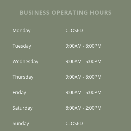
BUSINESS OPERATING HOURS
Monday
CLOSED
Tuesday
9:00AM
-
8:00PM
Wednesday
9:00AM
-
5:00PM
Thursday
9:00AM
-
8:00PM
Friday
9:00AM
-
5:00PM
Saturday
8:00AM
-
2:00PM
Sunday
CLOSED