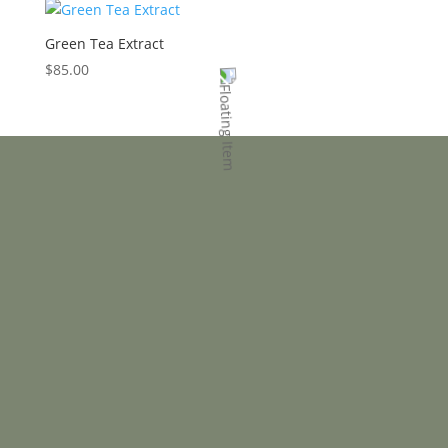
Green Tea Extract
$
85.00