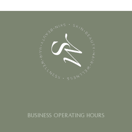
BUSINESS OPERATING HOURS