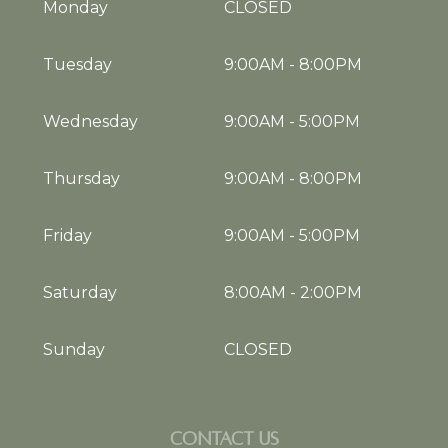
Monday
CLOSED
Tuesday
9:00AM
-
8:00PM
Wednesday
9:00AM
-
5:00PM
Thursday
9:00AM
-
8:00PM
Friday
9:00AM
-
5:00PM
Saturday
8:00AM
-
2:00PM
Sunday
CLOSED
CONTACT US