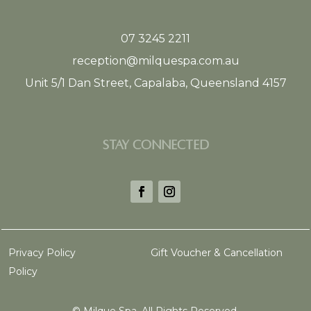
07 3245 2211
reception@milquespa.com.au
Unit 5/1 Dan Street, Capalaba, Queensland 4157
STAY CONNECTED
Privacy Policy
Gift Voucher & Cancellation
Policy
©
Milque Spa. All Rights Reserved.