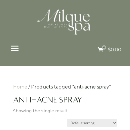
a
0

$
0.00
Home
/ Products tagged “anti-acne spray”
anti-acne spray
Showing the single result