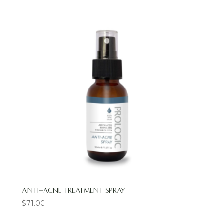
Anti-Acne Treatment Spray
$
71.00