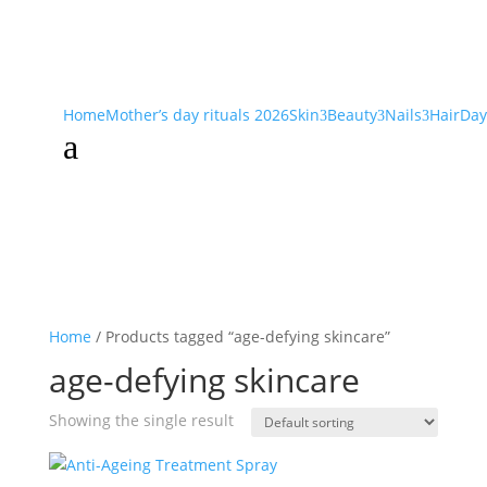
Home
Mother’s day rituals 2026
Skin
Beauty
Nails
Hair
Day
3
3
3
a
Home
/ Products tagged “age-defying skincare”
age-defying skincare
Showing the single result