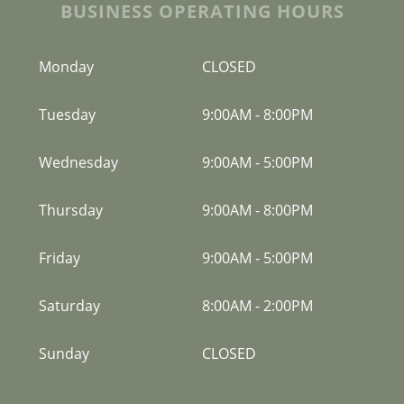
BUSINESS OPERATING HOURS
Monday
CLOSED
Tuesday
9:00AM
-
8:00PM
Wednesday
9:00AM
-
5:00PM
Thursday
9:00AM
-
8:00PM
Friday
9:00AM
-
5:00PM
Saturday
8:00AM
-
2:00PM
Sunday
CLOSED