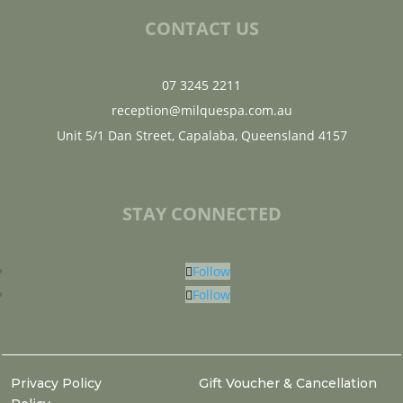
CONTACT US
07 3245 2211
reception@milquespa.com.au
Unit 5/1 Dan Street, Capalaba, Queensland 4157
STAY CONNECTED
Follow
Follow
Privacy Policy
Gift Voucher & Cancellation