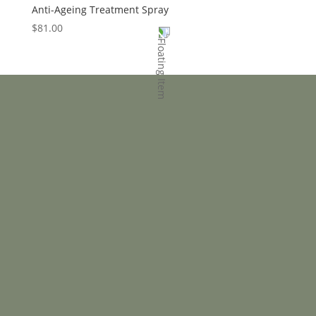
Anti-Ageing Treatment Spray
$
81.00