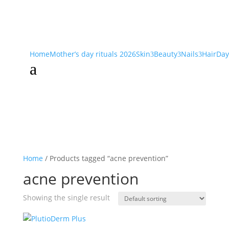
Home
Mother’s day rituals 2026
Skin
Beauty
Nails
Hair
Day
3
3
3
a
Home
/ Products tagged “acne prevention”
acne prevention
Showing the single result