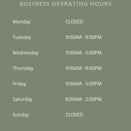
BUSINESS OPERATING HOURS
Monday
CLOSED
Tuesday
9:00AM
-
8:00PM
Wednesday
9:00AM
-
5:00PM
Thursday
9:00AM
-
8:00PM
Friday
9:00AM
-
5:00PM
Saturday
8:00AM
-
2:00PM
Sunday
CLOSED