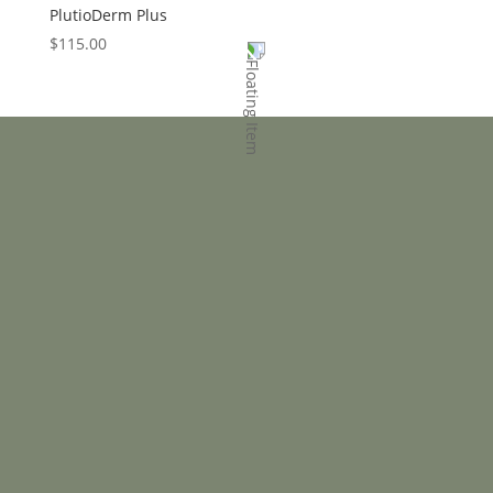
PlutioDerm Plus
$
115.00