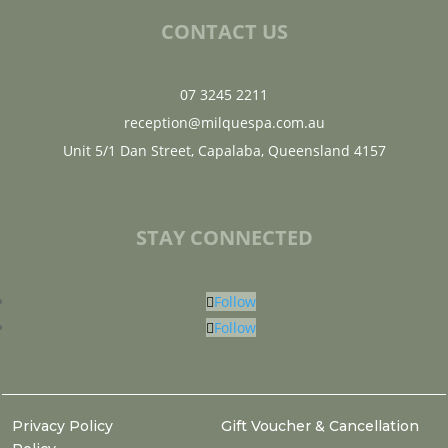
CONTACT US
07 3245 2211
reception@milquespa.com.au
Unit 5/1 Dan Street, Capalaba, Queensland 4157
STAY CONNECTED
Follow
Follow
Privacy Policy
Gift Voucher & Cancellation