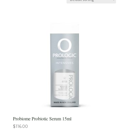
Probiome Probiotic Serum 15ml
$
116.00