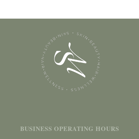
BUSINESS OPERATING HOURS