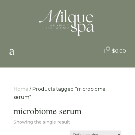
a
0

$
0.00
Home
/ Products tagged “microbiome
serum”
microbiome serum
Showing the single result