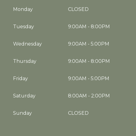
Monday
CLOSED
Tuesday
9:00AM
-
8:00PM
Wednesday
9:00AM
-
5:00PM
Thursday
9:00AM
-
8:00PM
Friday
9:00AM
-
5:00PM
Saturday
8:00AM
-
2:00PM
Sunday
CLOSED