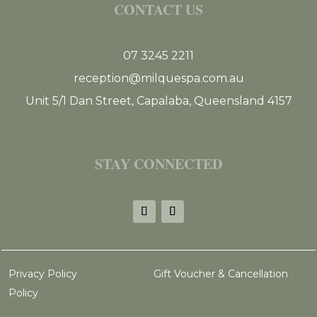
CONTACT US
07 3245 2211
reception@milquespa.com.au
Unit 5/1 Dan Street, Capalaba, Queensland 4157
STAY CONNECTED
Privacy Policy
Gift Voucher & Cancellation
Policy