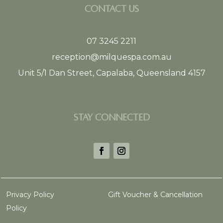
CONTACT US
07 3245 2211
reception@milquespa.com.au
Unit 5/1 Dan Street, Capalaba, Queensland 4157
STAY CONNECTED
Privacy Policy
Gift Voucher & Cancellation
Policy