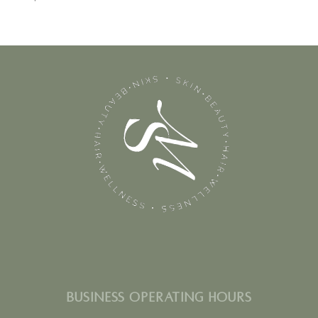
BUSINESS OPERATING HOURS