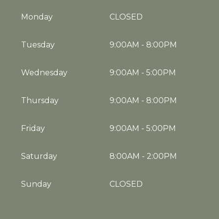
Monday
CLOSED
Tuesday
9:00AM
-
8:00PM
Wednesday
9:00AM
-
5:00PM
Thursday
9:00AM
-
8:00PM
Friday
9:00AM
-
5:00PM
Saturday
8:00AM
-
2:00PM
Sunday
CLOSED