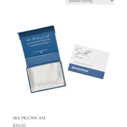
Silk Pillowcase
$
94.50