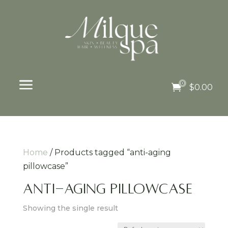
a
0

$
0.00
Home
/ Products tagged “anti-aging
pillowcase”
anti-aging pillowcase
Showing the single result