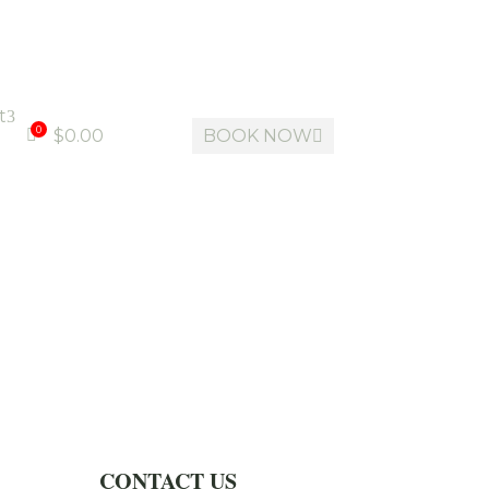
t
3
0
$
0.00
BOOK NOW


CONTACT US