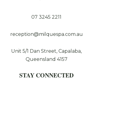
07 3245 2211
reception@milquespa.com.au
Unit 5/1 Dan Street, Capalaba,
Queensland 4157
STAY CONNECTED