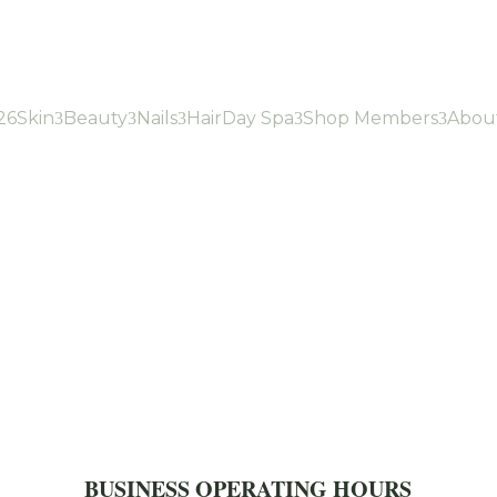
26
Skin
Beauty
Nails
Hair
Day Spa
Shop Members
Abou
3
3
3
3
3
BUSINESS OPERATING HOURS