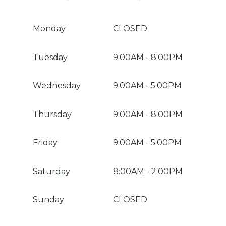
Monday
CLOSED
Tuesday
9:00AM
-
8:00PM
Wednesday
9:00AM
-
5:00PM
Thursday
9:00AM
-
8:00PM
Friday
9:00AM
-
5:00PM
Saturday
8:00AM
-
2:00PM
Sunday
CLOSED