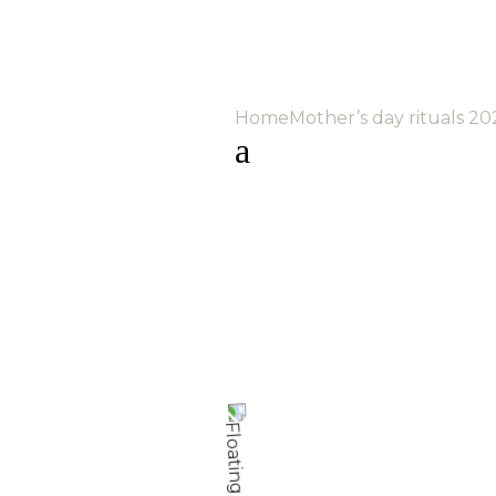
Home
Mother’s day rituals 20
a