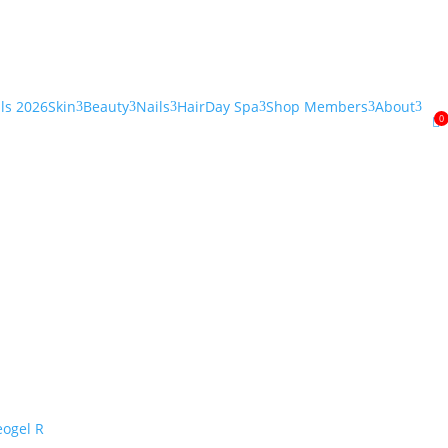
als 2026
Skin
Beauty
Nails
Hair
Day Spa
Shop Members
About
3
3
3
3
3
3
0
