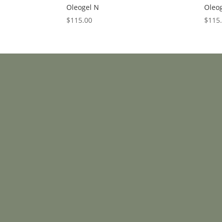
Oleogel N
Oleog
$
115.00
$
115