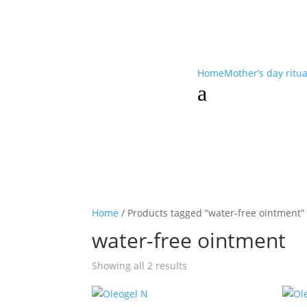
Home
Mother’s day ritu
a
Home
/ Products tagged “water-free ointment”
water-free ointment
Showing all 2 results