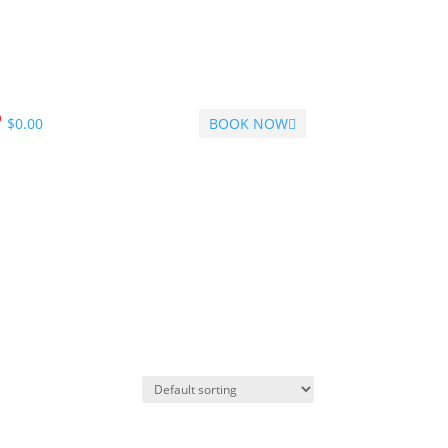
$
0.00
BOOK NOW
