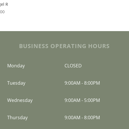
el R
.00
BUSINESS OPERATING HOURS
Monday
CLOSED
Tuesday
9:00AM
-
8:00PM
Wednesday
9:00AM
-
5:00PM
Thursday
9:00AM
-
8:00PM