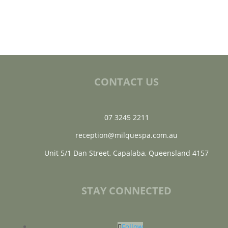
CONTACT US
07 3245 2211
reception@milquespa.com.au
Unit 5/1 Dan Street, Capalaba, Queensland 4157
STAY CONNECTED
Follow