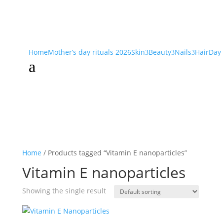
Home
Mother’s day rituals 2026
Skin
Beauty
Nails
Hair
Day
3
3
3
a
Home
/ Products tagged “Vitamin E nanoparticles”
Vitamin E nanoparticles
Showing the single result