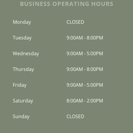
BUSINESS OPERATING HOURS
Monday
CLOSED
Tuesday
9:00AM
-
8:00PM
Wednesday
9:00AM
-
5:00PM
Thursday
9:00AM
-
8:00PM
Friday
9:00AM
-
5:00PM
Saturday
8:00AM
-
2:00PM
Sunday
CLOSED