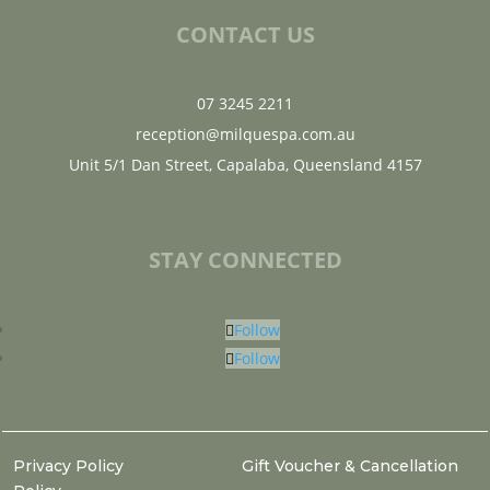
CONTACT US
07 3245 2211
reception@milquespa.com.au
Unit 5/1 Dan Street, Capalaba, Queensland 4157
STAY CONNECTED
Follow
Follow
Privacy Policy
Gift Voucher & Cancellation