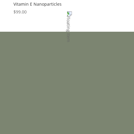
Vitamin E Nanoparticles
$
99.00