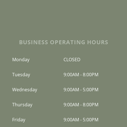
BUSINESS OPERATING HOURS
Monday
CLOSED
Tuesday
9:00AM
-
8:00PM
Wednesday
9:00AM
-
5:00PM
Thursday
9:00AM
-
8:00PM
Friday
9:00AM
-
5:00PM