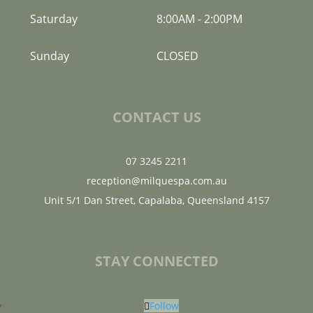
Saturday
8:00AM
-
2:00PM
Sunday
CLOSED
CONTACT US
07 3245 2211
reception@milquespa.com.au
Unit 5/1 Dan Street, Capalaba, Queensland 4157
STAY CONNECTED
Follow