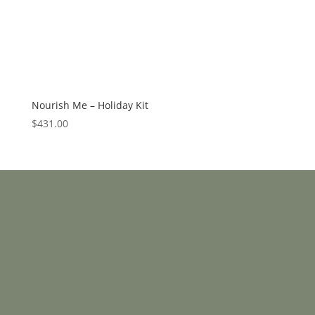
Nourish Me – Holiday Kit
$
431.00