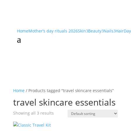
Home
Mother’s day rituals 2026
Skin
Beauty
Nails
Hair
Day
3
3
3
a
Home
/ Products tagged “travel skincare essentials”
travel skincare essentials
Showing all 3 results