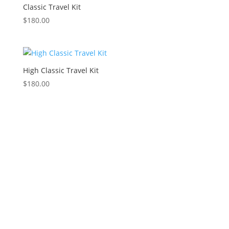
Classic Travel Kit
$
180.00
High Classic Travel Kit
$
180.00