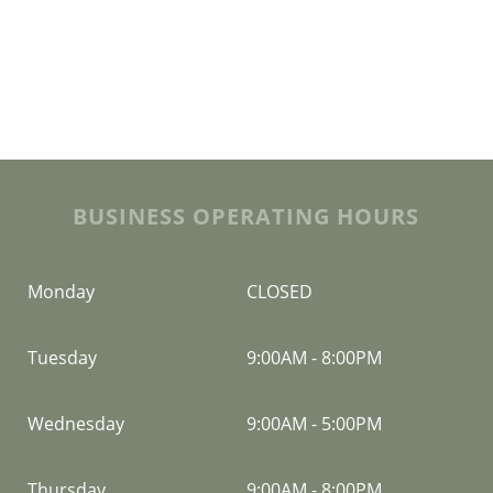
BUSINESS OPERATING HOURS
Monday
CLOSED
Tuesday
9:00AM
-
8:00PM
Wednesday
9:00AM
-
5:00PM
Thursday
9:00AM
-
8:00PM