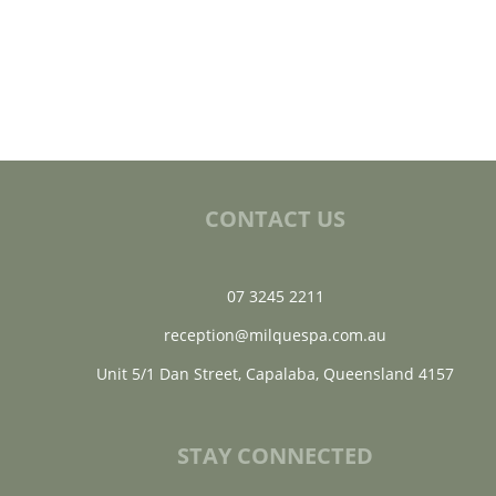
CONTACT US
07 3245 2211
reception@milquespa.com.au
Unit 5/1 Dan Street, Capalaba, Queensland 4157
STAY CONNECTED