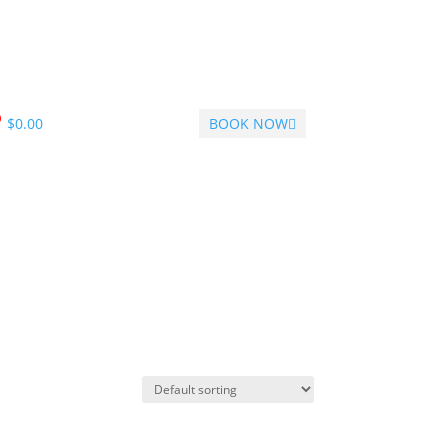
$
0.00
BOOK NOW
