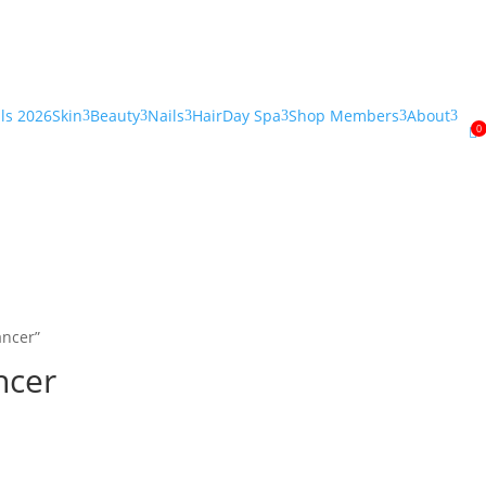
als 2026
Skin
Beauty
Nails
Hair
Day Spa
Shop Members
About
3
3
3
3
3
3
0

ancer”
ncer