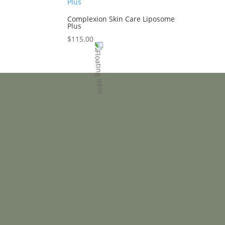
Complexion Skin Care Liposome
Plus
$
115.00