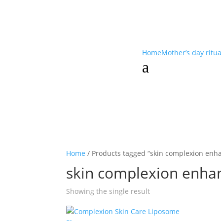
Home
Mother’s day ritu
a
Home
/ Products tagged “skin complexion enh
skin complexion enha
Showing the single result