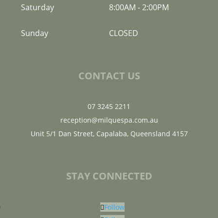
Saturday
8:00AM
-
2:00PM
Sunday
CLOSED
CONTACT US
07 3245 2211
reception@milquespa.com.au
Unit 5/1 Dan Street, Capalaba, Queensland 4157
STAY CONNECTED
Follow