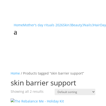
Home
Mother’s day rituals 2026
Skin
Beauty
Nails
Hair
Day
3
3
3
a
Home
/ Products tagged “skin barrier support”
skin barrier support
Showing all 2 results