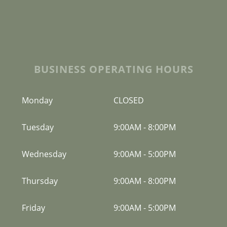
BUSINESS OPERATING HOURS
Monday
CLOSED
Tuesday
9:00AM
-
8:00PM
Wednesday
9:00AM
-
5:00PM
Thursday
9:00AM
-
8:00PM
Friday
9:00AM
-
5:00PM