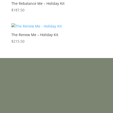
The Rebalance Me – Holiday Kit
$
187.50
The Renew Me – Holiday Kit
$
215.50