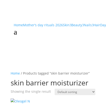
Home
Mother’s day rituals 2026
Skin
Beauty
Nails
Hair
Day
3
3
3
a
Home
/ Products tagged “skin barrier moisturizer”
skin barrier moisturizer
Showing the single result