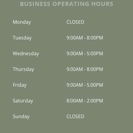
BUSINESS OPERATING HOURS
Monday
CLOSED
Tuesday
9:00AM
-
8:00PM
Wednesday
9:00AM
-
5:00PM
Thursday
9:00AM
-
8:00PM
Friday
9:00AM
-
5:00PM
Saturday
8:00AM
-
2:00PM
Sunday
CLOSED