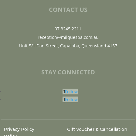
CONTACT US
07 3245 2211
reception@milquespa.com.au
Unit 5/1 Dan Street, Capalaba, Queensland 4157
STAY CONNECTED
Follow
Follow
Privacy Policy
Gift Voucher & Cancellation