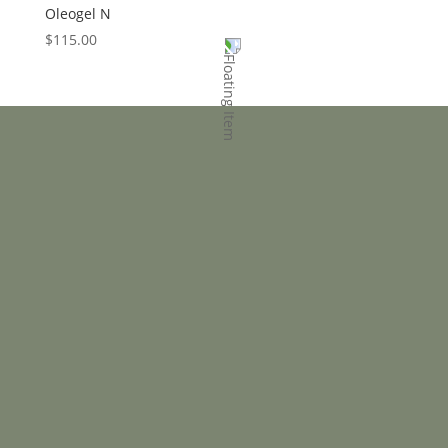
Oleogel N
$
115.00