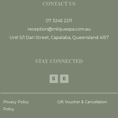
CONTACT US
07 3245 2211
reception@milquespa.com.au
Unit 5/1 Dan Street, Capalaba, Queensland 4157
STAY CONNECTED
Privacy Policy
Gift Voucher & Cancellation
Policy