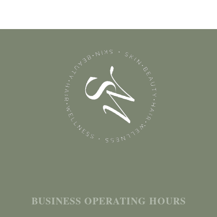
BUSINESS OPERATING HOURS