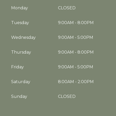
Monday
CLOSED
Tuesday
9:00AM
-
8:00PM
Wednesday
9:00AM
-
5:00PM
Thursday
9:00AM
-
8:00PM
Friday
9:00AM
-
5:00PM
Saturday
8:00AM
-
2:00PM
Sunday
CLOSED