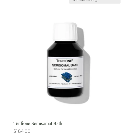
Tenfione Semisomal Bath
$
184.00