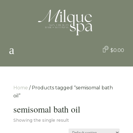
a
0

$
0.00
Home
/ Products tagged “semisomal bath
oil”
semisomal bath oil
Showing the single result